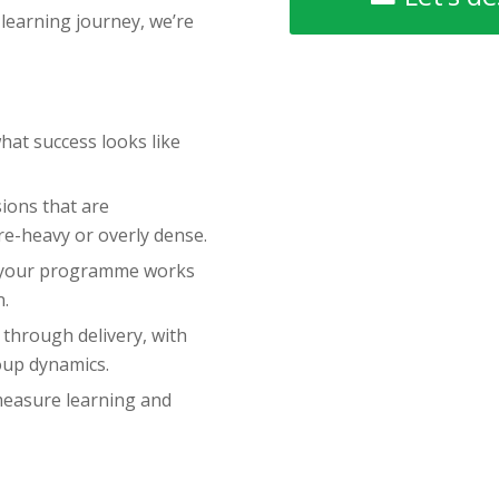
 learning journey, we’re
hat success looks like
ions that are
ure-heavy or overly dense.
 your programme works
n.
through delivery, with
oup dynamics.
measure learning and