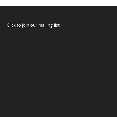
Click to join our mailing list!