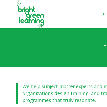
H
L
We help subject-matter experts and m
organizations design training, and tra
programmes that truly resonate.