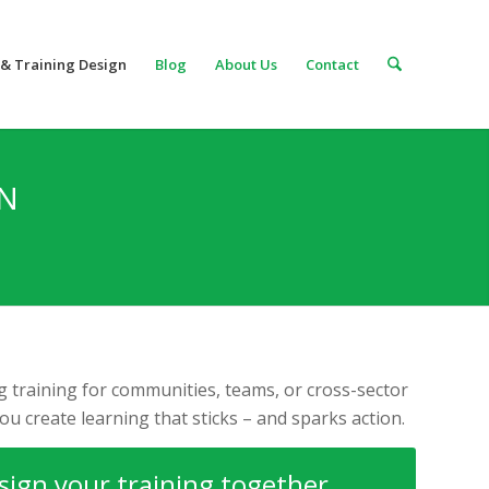
& Training Design
Blog
About Us
Contact
GN
 training for communities, teams, or cross-sector
you create learning that sticks – and sparks action.
esign your training together