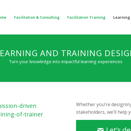
ome
Facilitation & Consulting
Facilitation Training
Learning 
EARNING AND TRAINING DESI
Turn your knowledge into impactful learning experiences
Whether you’re designing
ission-driven
stakeholders, we’ll help 
ining-of-trainer
Let’s d