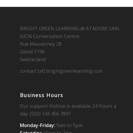
BRIGHT GREEN LEARNING @ ATADORE SARL
IUCN Conservation Centre
Rue Mauverney 28
Gland 1196
Switzerland
contact [at] brightgreenlearning.com
Business Hours
Our support Hotline is available 24 Hours a
day: (555) 343 456 7891
Monday-Friday:
9am to 5pm