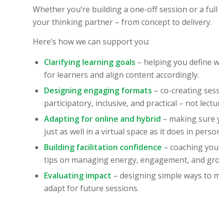
Whether you’re building a one-off session or a full
your thinking partner – from concept to delivery.
Here’s how we can support you:
Clarifying learning goals
– helping you define w
for learners and align content accordingly.
Designing engaging formats
– co-creating sess
participatory, inclusive, and practical – not lect
Adapting for online and hybrid
– making sure
just as well in a virtual space as it does in perso
Building facilitation confidence
– coaching you 
tips on managing energy, engagement, and gr
Evaluating impact
– designing simple ways to 
adapt for future sessions.