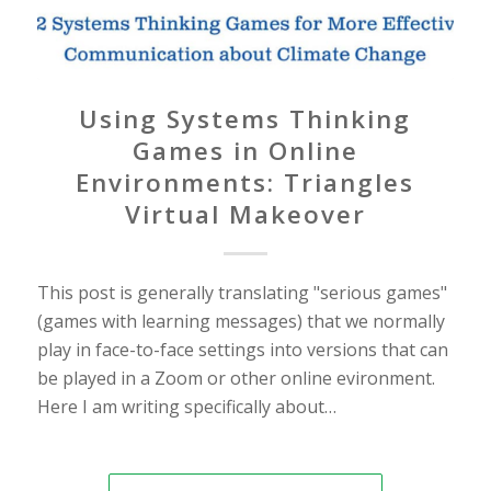
Using Systems Thinking
Games in Online
Environments: Triangles
Virtual Makeover
This post is generally translating "serious games"
(games with learning messages) that we normally
play in face-to-face settings into versions that can
be played in a Zoom or other online evironment.
Here I am writing specifically about…