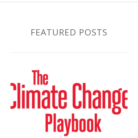
FEATURED POSTS