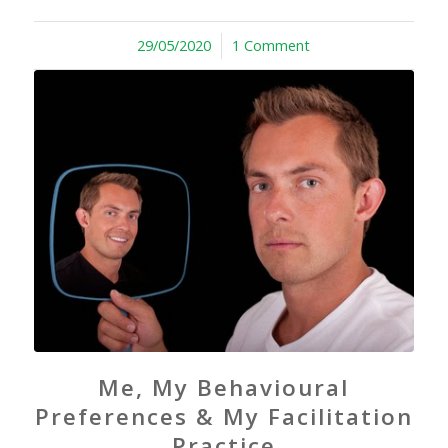
29/05/2020
/
1 Comment
Me, My Behavioural
Preferences & My Facilitation
Practice