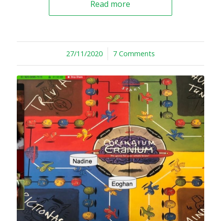
Read more
27/11/2020
/
7 Comments