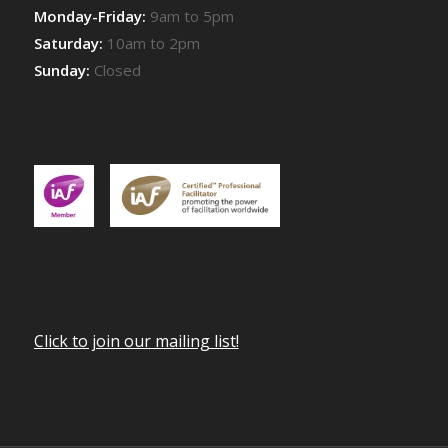
Monday-Friday:
9am to 5pm
Saturday:
10am to 2pm
Sunday:
Closed
Click to join our mailing list!