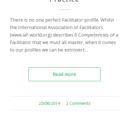
There is no one perfect Facilitator profile. Whilst
the International Association of Facilitators
(www.iaf-world.org) describes 6 Competencies of a
Facilitator that we must all master, when it comes
to our profiles we can be extrovert…
Read more
25/06/2014
/
2 Comments