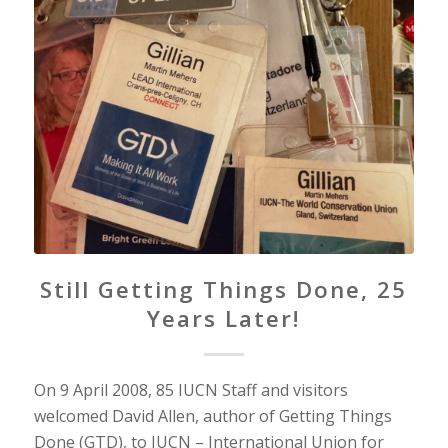
Still Getting Things Done, 25
Years Later!
On 9 April 2008, 85 IUCN Staff and visitors
welcomed David Allen, author of Getting Things
Done (GTD), to IUCN – International Union for