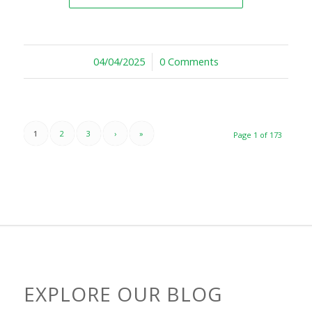
04/04/2025
/
0 Comments
1
2
3
›
»
Page 1 of 173
EXPLORE OUR BLOG