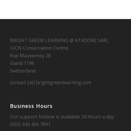
BRIGHT GREEN LEARNING @ ATADORE SARL
IUCN Conservation Centre
Rue Mauverney 28
Gland 1196
Switzerland
contact [at] brightgreenlearning.com
Business Hours
Our support Hotline is available 24 Hours a day:
(555) 343 456 7891