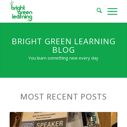
BRIGHT GREEN LEARNING
BLOG
You learn something new every day
MOST RECENT POSTS