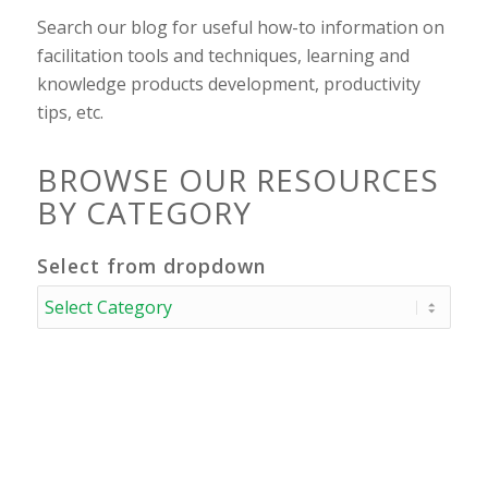
Search our blog for useful how-to information on
facilitation tools and techniques, learning and
knowledge products development, productivity
tips, etc.
BROWSE OUR RESOURCES
BY CATEGORY
Select from dropdown
Select
from
dropdown