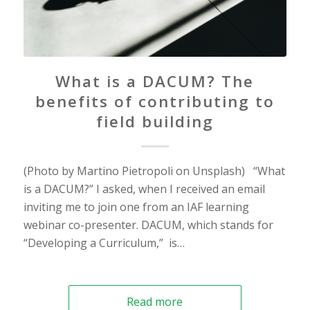
What is a DACUM? The
benefits of contributing to
field building
(Photo by Martino Pietropoli on Unsplash) “What
is a DACUM?” I asked, when I received an email
inviting me to join one from an IAF learning
webinar co-presenter. DACUM, which stands for
“Developing a Curriculum,” is…
Read more