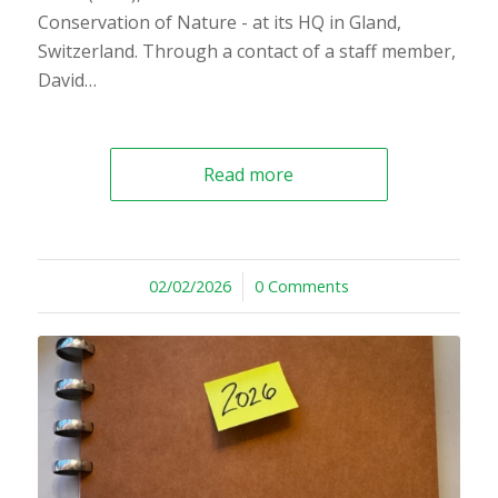
Conservation of Nature - at its HQ in Gland,
Switzerland. Through a contact of a staff member,
David…
Read more
02/02/2026
/
0 Comments