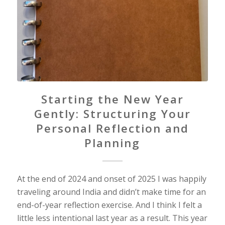
Starting the New Year
Gently: Structuring Your
Personal Reflection and
Planning
At the end of 2024 and onset of 2025 I was happily
traveling around India and didn’t make time for an
end-of-year reflection exercise. And I think I felt a
little less intentional last year as a result. This year