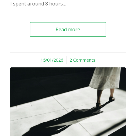
I spent around 8 hours…
Read more
15/01/2026
/
2 Comments