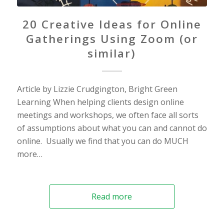
20 Creative Ideas for Online
Gatherings Using Zoom (or
similar)
Article by Lizzie Crudgington, Bright Green
Learning When helping clients design online
meetings and workshops, we often face all sorts
of assumptions about what you can and cannot do
online. Usually we find that you can do MUCH
more…
Read more