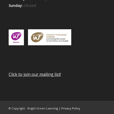
Sunday:
Closed
Click to join our mailing list!
© Copyright - Bright Green Learning |
Privacy Policy