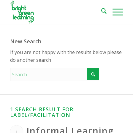
New Search
If you are not happy with the results below please
do another search
1 SEARCH RESULT FOR:
LABEL/FACILITATION
Informal Learning
1