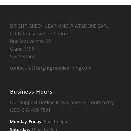
BRIGHT GREEN LEARNING @ ATADORE SARL
IUCN Conservation Centre
Rue Mauverney 28
Gland 1196
Switzerland
contact [at] brightgreenlearning.com
Business Hours
Our support Hotline is available 24 Hours a day:
(555) 343 456 7891
Monday-Friday:
9am to 5pm
Saturday:
10am to 2pm