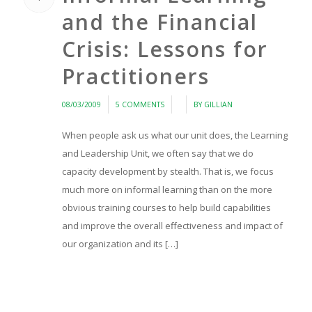
and the Financial
Crisis: Lessons for
Practitioners
/
/
/
08/03/2009
5 COMMENTS
BY
GILLIAN
When people ask us what our unit does, the Learning
and Leadership Unit, we often say that we do
capacity development by stealth. That is, we focus
much more on informal learning than on the more
obvious training courses to help build capabilities
and improve the overall effectiveness and impact of
our organization and its […]