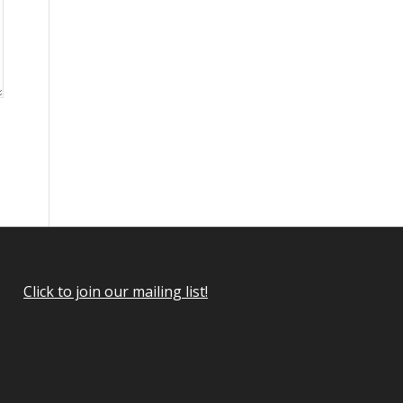
Click to join our mailing list!