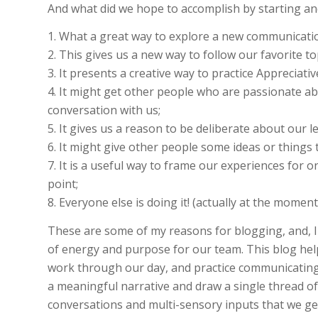
And what did we hope to accomplish by starting an
1. What a great way to explore a new communicat
2. This gives us a new way to follow our favorite to
3. It presents a creative way to practice Appreciati
4. It might get other people who are passionate abo
conversation with us;
5. It gives us a reason to be deliberate about our l
6. It might give other people some ideas or things t
7. It is a useful way to frame our experiences for 
point;
8. Everyone else is doing it! (actually at the momen
These are some of my reasons for blogging, and, I 
of energy and purpose for our team. This blog help
work through our day, and practice communicating th
a meaningful narrative and draw a single thread of
conversations and multi-sensory inputs that we ge