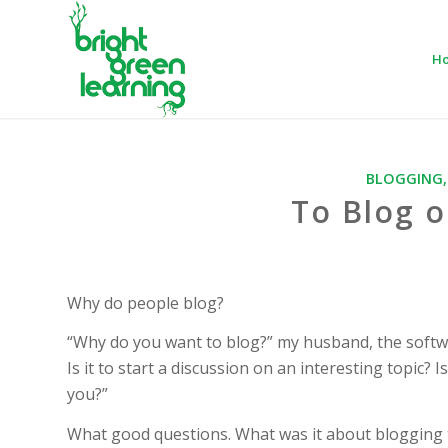
H
BLOGGING
To Blog o
Why do people blog?
“Why do you want to blog?” my husband, the software
Is it to start a discussion on an interesting topic?
you?”
What good questions. What was it about blogging t