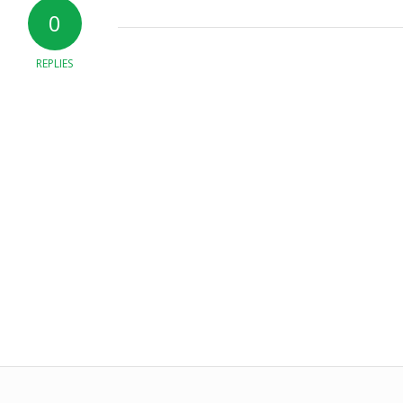
0
REPLIES