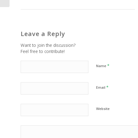
Leave a Reply
Want to join the discussion?
Feel free to contribute!
*
Name
*
Email
Website