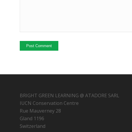
BRIGHT GREEN LEARNING @ ATADORE SARL
IUCN Conservation Centre
Rue Mauverney 28
Gland 1196
Switzerland