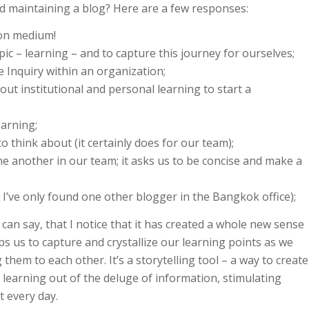
d maintaining a blog? Here are a few responses:
ion medium!
pic – learning – and to capture this journey for ourselves;
ve Inquiry within an organization;
ut institutional and personal learning to start a
earning;
o think about (it certainly does for our team);
one another in our team; it asks us to be concise and make a
t I’ve only found one other blogger in the Bangkok office);
can say, that I notice that it has created a whole new sense
s us to capture and crystallize our learning points as we
em to each other. It’s a storytelling tool – a way to create
 learning out of the deluge of information, stimulating
t every day.