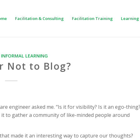
ome
Facilitation & Consulting
Facilitation Training
Learning 
,
INFORMAL LEARNING
r Not to Blog?
 engineer asked me. “Is it for visibility? Is it an ego-thing
 Is it to gather a community of like-minded people around
hat made it an interesting way to capture our thoughts?