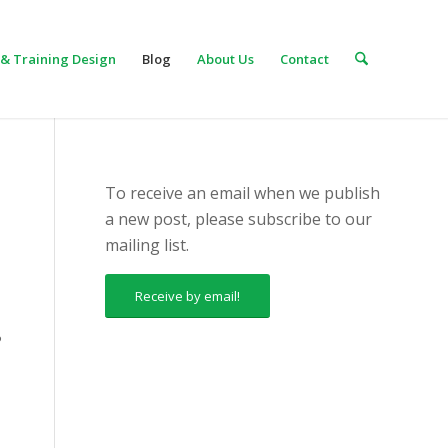
& Training Design
Blog
About Us
Contact
To receive an email when we publish
a new post, please subscribe to our
mailing list.
Receive by email!
?