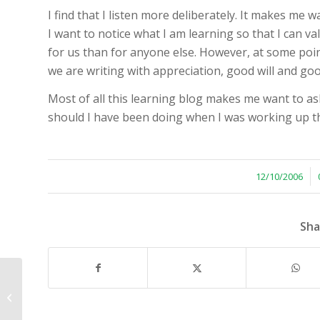
I find that I listen more deliberately. It makes me w
I want to notice what I am learning so that I can valu
for us than for anyone else. However, at some point
we are writing with appreciation, good will and goo
Most of all this learning blog makes me want to ask 
should I have been doing when I was working up th
/
12/10/2006
Sha
Learning from What Works in Our
Organization