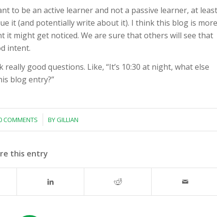
ant to be an active learner and not a passive learner, at leas
e it (and potentially write about it). I think this blog is mor
 it might get noticed. We are sure that others will see that
d intent.
really good questions. Like, “It’s 10:30 at night, what else
is blog entry?”
/
0 COMMENTS
BY
GILLIAN
re this entry