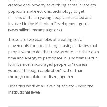
creative anti-poverty advertising spots, bracelets,
pop icons and electronic technology to get
millions of Italian young people interested and
involved in the Millenium Development goals
(www.milleniumcampaign.org).
These are two examples of creating social
movements for social change, using activities that
people want to do, that they want to use their own
time and energy to participate in, and that are fun.
John Samuel encouraged people to “express
yourself through celebration” rather than
through complaint or disengagement.
Does this work at all levels of society – even the
institutional level?