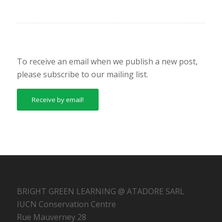
To receive an email when we publish a new post,
please subscribe to our mailing list.
Receive by email!
BRIGHT GREEN LEARNING @ ATADORE SARL
IUCN Conservation Centre
Rue Mauverney 28