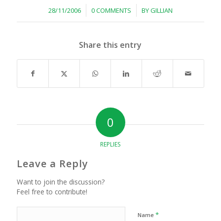
/
/
28/11/2006
0 COMMENTS
BY
GILLIAN
Share this entry
0
REPLIES
Leave a Reply
Want to join the discussion?
Feel free to contribute!
*
Name