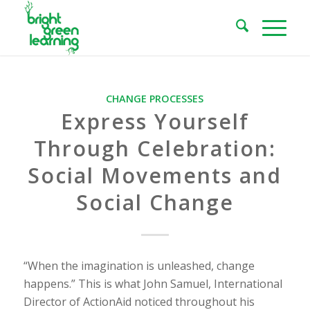
CHANGE PROCESSES
Express Yourself
Through Celebration:
Social Movements and
Social Change
“When the imagination is unleashed, change
happens.” This is what John Samuel, International
Director of ActionAid noticed throughout his