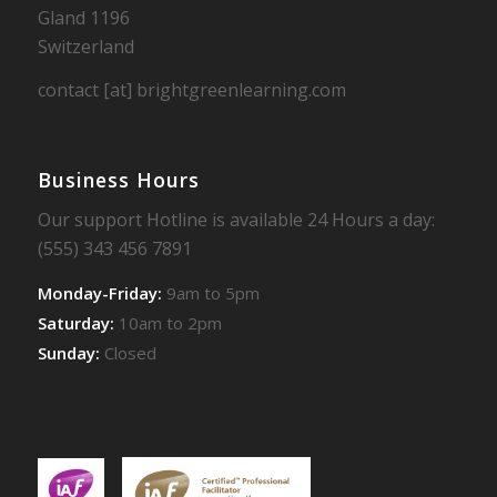
Gland 1196
Switzerland
contact [at] brightgreenlearning.com
Business Hours
Our support Hotline is available 24 Hours a day:
(555) 343 456 7891
Monday-Friday:
9am to 5pm
Saturday:
10am to 2pm
Sunday:
Closed