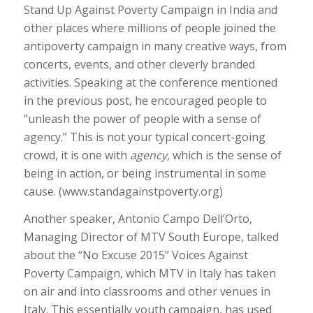
Stand Up Against Poverty Campaign in India and
other places where millions of people joined the
antipoverty campaign in many creative ways, from
concerts, events, and other cleverly branded
activities. Speaking at the conference mentioned
in the previous post, he encouraged people to
“unleash the power of people with a sense of
agency.” This is not your typical concert-going
crowd, it is one with
agency
, which is the sense of
being in action, or being instrumental in some
cause. (www.standagainstpoverty.org)
Another speaker, Antonio Campo Dell’Orto,
Managing Director of MTV South Europe, talked
about the “No Excuse 2015” Voices Against
Poverty Campaign, which MTV in Italy has taken
on air and into classrooms and other venues in
Italy. This essentially youth campaign, has used