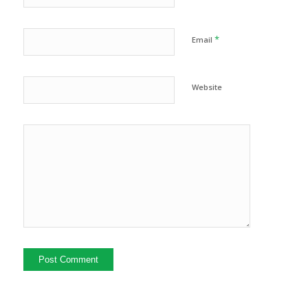
*
Email
Website