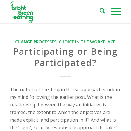
CHANGE PROCESSES
,
CHOICE IN THE WORKPLACE
Participating or Being
Participated?
The notion of the Trojan Horse approach stuck in
my mind following the earlier post. What is the
relationship between the way an initiative is
framed, the extent to which the objectives are
made explicit, and participation in it? And what is
the ‘right’, socially responsible approach to take?