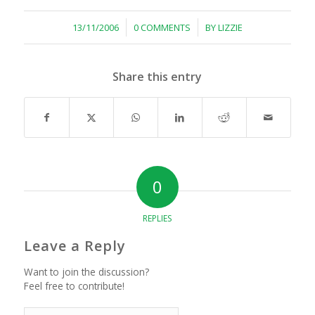
/
/
13/11/2006
0 COMMENTS
BY
LIZZIE
Share this entry
0
REPLIES
Leave a Reply
Want to join the discussion?
Feel free to contribute!