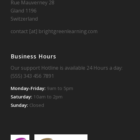
Rue Mauverney 28
Gland 1196
Switzerland
contact [at] brightgreenlearning.com
Business Hours
Our support Hotline is available 24 Hours a day:
(555) 343 456 7891
Monday-Friday:
9am to 5pm
Saturday:
10am to 2pm
Sunday:
Closed