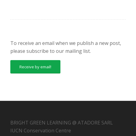
To receive an email when we publish a new post,
please subscribe to our mailing list.
Receive by email!
BRIGHT GREEN LEARNING @ ATADORE SARL
IUCN Conservation Centre