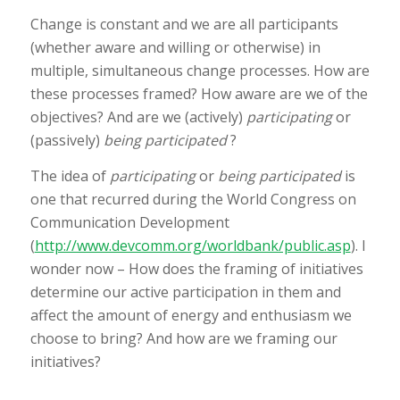
Change is constant and we are all participants
(whether aware and willing or otherwise) in
multiple, simultaneous change processes. How are
these processes framed? How aware are we of the
objectives? And are we (actively)
participating
or
(passively)
being participated
?
The idea of
participating
or
being participated
is
one that recurred during the World Congress on
Communication Development
(
http://www.devcomm.org/worldbank/public.asp
). I
wonder now – How does the framing of initiatives
determine our active participation in them and
affect the amount of energy and enthusiasm we
choose to bring? And how are we framing our
initiatives?