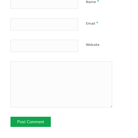
*
Name
*
Email
Website