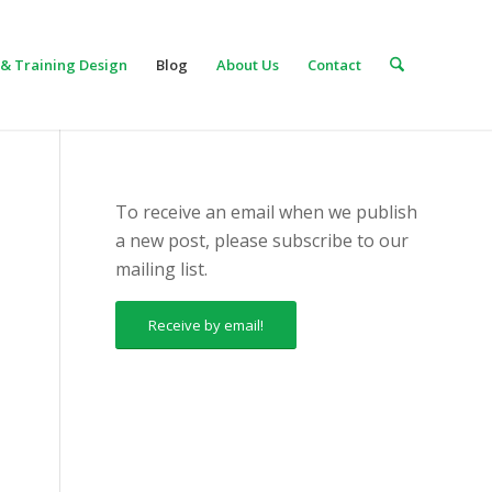
& Training Design
Blog
About Us
Contact
To receive an email when we publish
a new post, please subscribe to our
mailing list.
Receive by email!