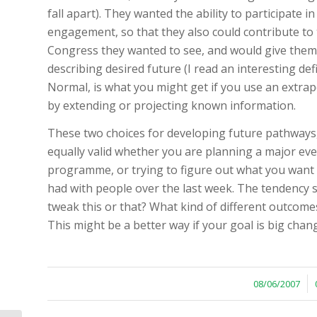
fall apart). They wanted the ability to participate i
engagement, so that they also could contribute to 
Congress they wanted to see, and would give them
describing desired future (I read an interesting de
Normal, is what you might get if you use an extrap
by extending or projecting known information.
These two choices for developing future pathways
equally valid whether you are planning a major eve
programme, or trying to figure out what you want to
had with people over the last week. The tendency s
tweak this or that? What kind of different outcom
This might be a better way if your goal is big chan
/
08/06/2007