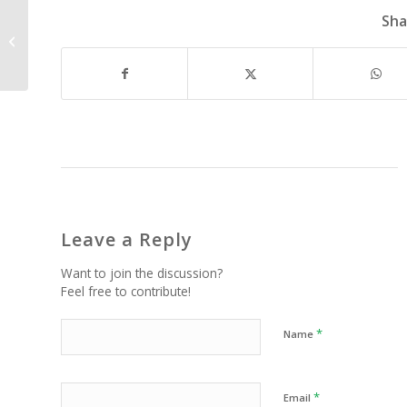
Sha
Experience in a Box?
Leave a Reply
Want to join the discussion?
Feel free to contribute!
*
Name
*
Email