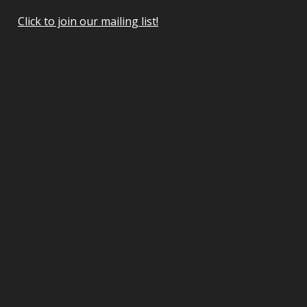
Click to join our mailing list!