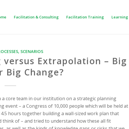
ome
Facilitation & Consulting
Facilitation Training
Learning 
ROCESSES
,
SCENARIOS
 versus Extrapolation – Big
r Big Change?
h a core team in our institution on a strategic planning
g event – a Congress of 10,000 people which will be held at
14.5 hours together building a wall-sized work plan that
 think of – and tried to understand how these all fit
s, as well as the kinds of knowledge gaps or risks that we