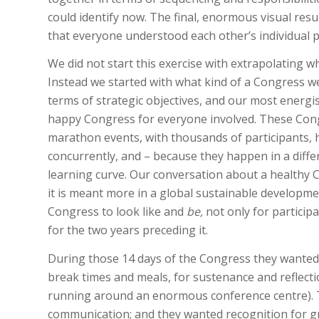
could identify now. The final, enormous visual re
that everyone understood each other’s individual p
We did not start this exercise with extrapolating w
Instead we started with what kind of a Congress w
terms of strategic objectives, and our most energ
happy Congress for everyone involved. These Cong
marathon events, with thousands of participants, h
concurrently, and – because they happen in a diffe
learning curve. Our conversation about a healthy 
it is meant more in a global sustainable developm
Congress to look like and
be,
not only for participa
for the two years preceding it.
During those 14 days of the Congress they wanted
break times and meals, for sustenance and reflecti
running around an enormous conference centre). Th
communication; and they wanted recognition for g