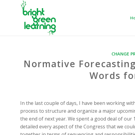
H
CHANGE P
Normative Forecasting
Words fo
In the last couple of days, I have been working wit
process to structure and organize a major upcomin
the end of next year. We spent a good deal of our 
detailed every aspect of the Congress that we could
together in terms of sequencing and responsibilitie