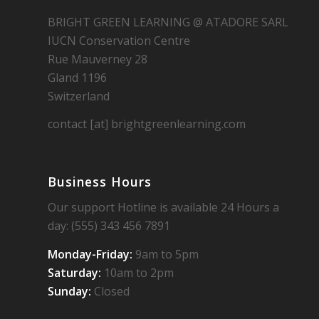
BRIGHT GREEN LEARNING @ ATADORE SARL
IUCN Conservation Centre
Rue Mauverney 28
Gland 1196
Switzerland
contact [at] brightgreenlearning.com
Business Hours
Our support Hotline is available 24 Hours a
day: (555) 343 456 7891
Monday-Friday:
9am to 5pm
Saturday:
10am to 2pm
Sunday:
Closed