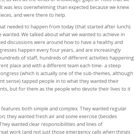
sult was less overwhelming than expected because we knew
ieces, and were there to help.
hat needed to happen from today (that started after lunch).
e wanted. We talked about what we wanted to achieve in
ised discussions were around how to have a healthy and
resses happen every four years, and are increasingly
undreds of staff, hundreds of different activities happening
rent place and with a different team each time- a steep
Congress (which is actually one of the sub-themes, although
ent sense) tapped people in to what they wanted their
nts, but for them as the people who devote their lives to it
 features both simple and complex. They wanted regular
on; they wanted fresh air and some exercise (besides
ey wanted clear responsibilities and lines of
reat work (and not just those emergency calls when things