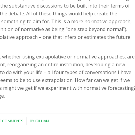
n the substantive discussions to be built into their terms of
the debate. All of these things would help create the
 something to aim for. This is a more normative approach,
finition of normative as being “one step beyond normal”).
olative approach – one that infers or estimates the future
, whether using extrapolative or normative approaches, are
nt, reorganizing an entire institution, developing a new
 do with your life – all four types of conversations I have
eems to be to use extrapolation. How far can we get if we
es might we get if we experiment with normative forecasting
ge.
/
0 COMMENTS
BY
GILLIAN