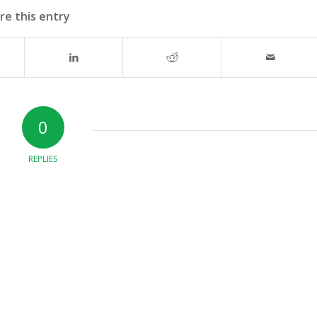
re this entry
0
REPLIES