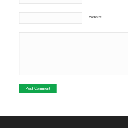
Website