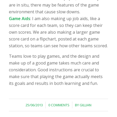
are
in situ
, there may be features of the game
environment that cause slow downs.
Game Aids
: I am also making up job aids, like a
score card for each team, so they can keep their
own scores. We are also making a larger game
score card on a flipchart, posted at each game
station, so teams can see how other teams scored.
Teams love to play games, and the design and
make up of a good game takes much care and
consideration. Good instructions are crucial to
make sure that playing the game actually meets
its goals and results in both learning and fun.
/
/
25/06/2013
0 COMMENTS
BY
GILLIAN