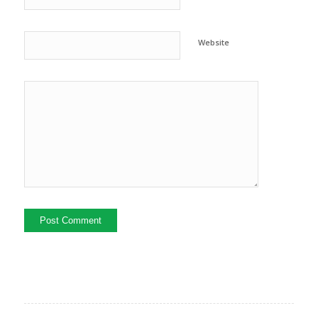
Website