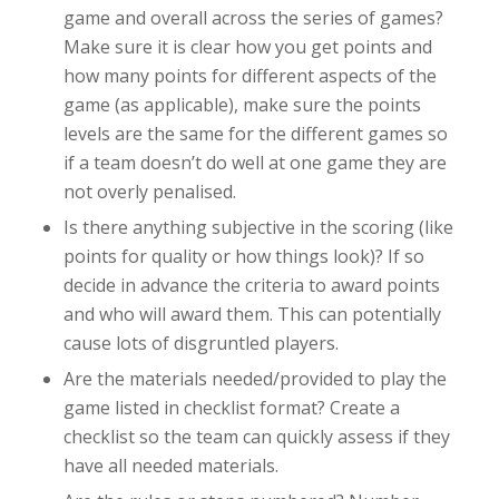
game and overall across the series of games?
Make sure it is clear how you get points and
how many points for different aspects of the
game (as applicable), make sure the points
levels are the same for the different games so
if a team doesn’t do well at one game they are
not overly penalised.
Is there anything subjective in the scoring (like
points for quality or how things look)? If so
decide in advance the criteria to award points
and
who
will award them. This can potentially
cause lots of disgruntled players.
Are the materials needed/provided to play the
game listed in checklist format? Create a
checklist so the team can quickly assess if they
have all needed materials.