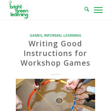
GAMES
,
INFORMAL LEARNING
Writing Good
Instructions for
Workshop Games