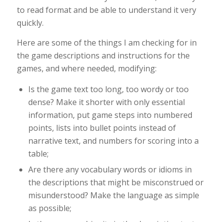
to read format and be able to understand it very
quickly.
Here are some of the things I am checking for in
the game descriptions and instructions for the
games, and where needed, modifying:
Is the game text too long, too wordy or too
dense? Make it shorter with only essential
information, put game steps into numbered
points, lists into bullet points instead of
narrative text, and numbers for scoring into a
table;
Are there any vocabulary words or idioms in
the descriptions that might be misconstrued or
misunderstood? Make the language as simple
as possible;