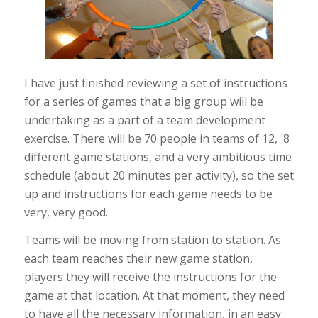
I have just finished reviewing a set of instructions
for a series of games that a big group will be
undertaking as a part of a team development
exercise. There will be 70 people in teams of 12, 8
different game stations,
and
a very ambitious time
schedule (about 20 minutes per activity), so the set
up and instructions for each game needs to be
very, very good.
Teams will be moving from station to station. As
each team reaches their new game station,
players they will receive the instructions for the
game at that location. At that moment, they need
to have all the necessary information, in an easy