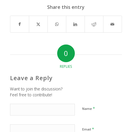
Share this entry
0
REPLIES
Leave a Reply
Want to join the discussion?
Feel free to contribute!
*
Name
*
Email