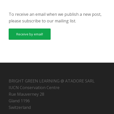
To receive an email when we publish a new post,
please subscribe to our mailing list.
Receive by email!
BRIGHT GREEN LEARNING @ ATADORE SARL
IUCN Conservation Centre
Rue Mauverney 28
Gland 1196
Switzerland