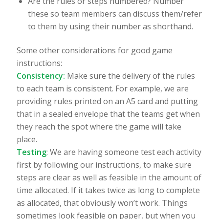
Are the rules or steps numbered? Number
these so team members can discuss them/refer
to them by using their number as shorthand.
Some other considerations for good game
instructions:
Consistency:
Make sure the delivery of the rules
to each team is consistent. For example, we are
providing rules printed on an A5 card and putting
that in a sealed envelope that the teams get when
they reach the spot where the game will take
place.
Testing
: We are having someone test each activity
first by following our instructions, to make sure
steps are clear as well as feasible in the amount of
time allocated. If it takes twice as long to complete
as allocated, that obviously won’t work. Things
sometimes look feasible on paper, but when you