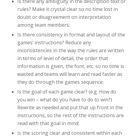
Is there any ambiguity in the description text or
rules? Make it crystal clear so no time lost in
doubt or disagreement on interpretation
among team members;
Is there consistency in format and layout of the
games’ instructions? Reduce any
inconsistencies in the way the rules are written
in terms of level of detail, the order that
information is given, the font, etc. so no time is
wasted and teams will learn and read faster as
they do through the games sequence;
Is the goal of each game clear? (e.g. How do
you win – what do you have to do to win?)
Rewrite as needed and put that up front in the
instructions, so the rest of the instructions are
read with that goal in mind;
Is the scoring clear and consistent within each