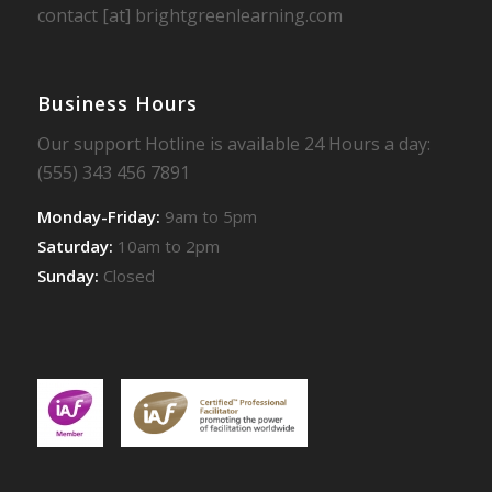
contact [at] brightgreenlearning.com
Business Hours
Our support Hotline is available 24 Hours a day:
(555) 343 456 7891
Monday-Friday:
9am to 5pm
Saturday:
10am to 2pm
Sunday:
Closed