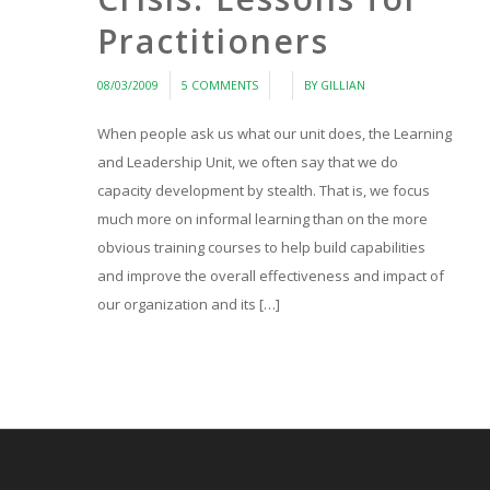
Practitioners
/
/
/
08/03/2009
5 COMMENTS
BY
GILLIAN
When people ask us what our unit does, the Learning
and Leadership Unit, we often say that we do
capacity development by stealth. That is, we focus
much more on informal learning than on the more
obvious training courses to help build capabilities
and improve the overall effectiveness and impact of
our organization and its […]