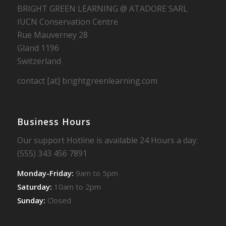
BRIGHT GREEN LEARNING @ ATADORE SARL
IUCN Conservation Centre
Rue Mauverney 28
Gland 1196
Switzerland
contact [at] brightgreenlearning.com
Business Hours
Our support Hotline is available 24 Hours a day:
(555) 343 456 7891
Monday-Friday:
9am to 5pm
Saturday:
10am to 2pm
Sunday:
Closed