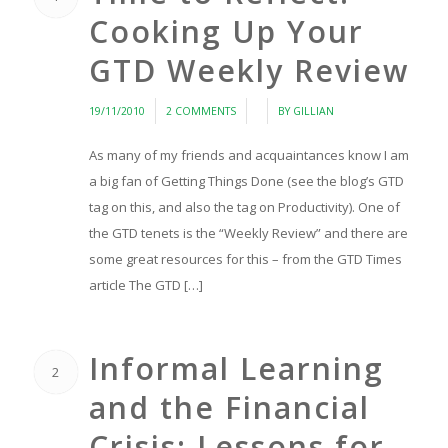
Cooking Up Your
GTD Weekly Review
/
/
/
19/11/2010
2 COMMENTS
BY
GILLIAN
As many of my friends and acquaintances know I am
a big fan of Getting Things Done (see the blog’s GTD
tag on this, and also the tag on Productivity). One of
the GTD tenets is the “Weekly Review” and there are
some great resources for this – from the GTD Times
article The GTD […]
Informal Learning
2
and the Financial
Crisis: Lessons for