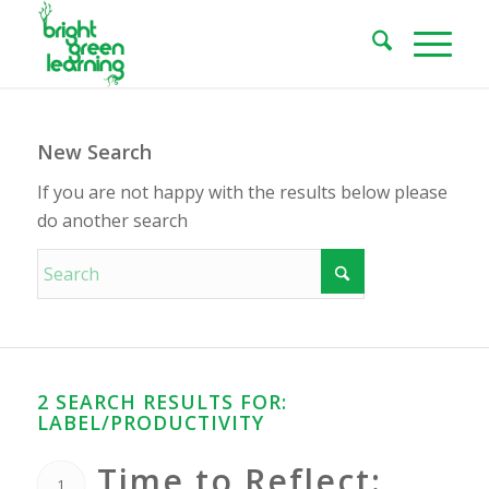
New Search
If you are not happy with the results below please
do another search
2 SEARCH RESULTS FOR:
LABEL/PRODUCTIVITY
Time to Reflect:
1