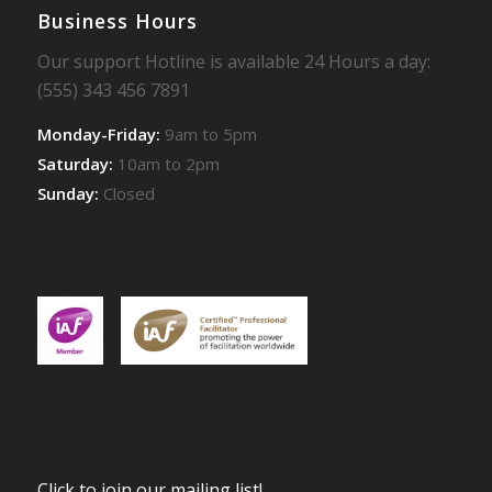
Business Hours
Our support Hotline is available 24 Hours a day:
(555) 343 456 7891
Monday-Friday:
9am to 5pm
Saturday:
10am to 2pm
Sunday:
Closed
Click to join our mailing list!