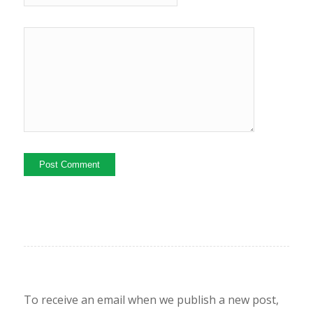
To receive an email when we publish a new post,