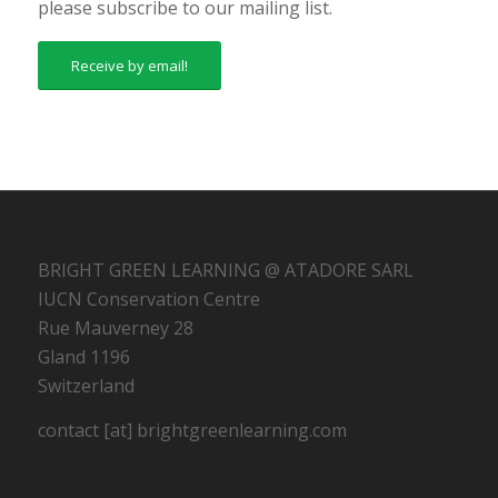
please subscribe to our mailing list.
Receive by email!
BRIGHT GREEN LEARNING @ ATADORE SARL
IUCN Conservation Centre
Rue Mauverney 28
Gland 1196
Switzerland
contact [at] brightgreenlearning.com