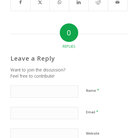
0
REPLIES
Leave a Reply
Want to join the discussion?
Feel free to contribute!
*
Name
*
Email
Website