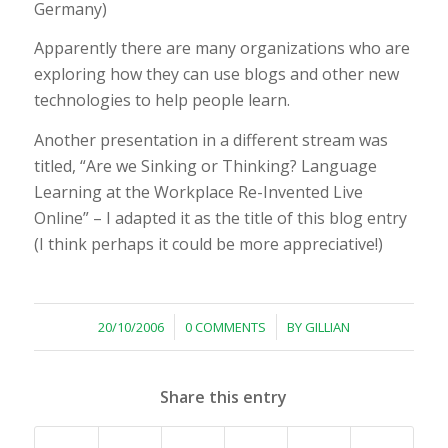
Germany)
Apparently there are many organizations who are
exploring how they can use blogs and other new
technologies to help people learn.
Another presentation in a different stream was
titled, “Are we Sinking or Thinking? Language
Learning at the Workplace Re-Invented Live
Online” – I adapted it as the title of this blog entry
(I think perhaps it could be more appreciative!)
/
/
20/10/2006
0 COMMENTS
BY
GILLIAN
Share this entry