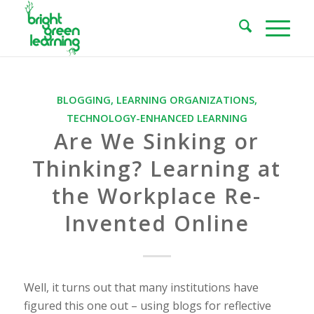
BLOGGING
,
LEARNING ORGANIZATIONS
,
TECHNOLOGY-ENHANCED LEARNING
Are We Sinking or
Thinking? Learning at
the Workplace Re-
Invented Online
Well, it turns out that many institutions have
figured this one out – using blogs for reflective