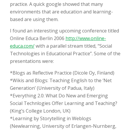
practice. A quick google showed that many
environments that are education and learning-
based are using them.
I found an interesting upcoming conference titled
Online Educa Berlin 2006
http://www.online-
educa.com/
with a parallel stream titled, “Social
Technologies in Educational Practice”. Some of the
presentations were:
*Blogs as Reflective Practice (Dicole Oy, Finland)
*Wikis and Blogs: Teaching English to the ‘Net
Generation’ (University of Padua, Italy)
*Everything 2.0: What Do New and Emerging
Social Technlogies Offer Learning and Teaching?
(King’s College London, UK)
*Learning by Storytelling in Weblogs
(Newlearning, University of Erlangen-Nurnberg,