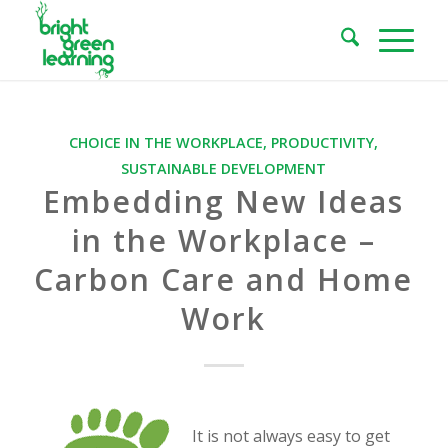
CHOICE IN THE WORKPLACE
,
PRODUCTIVITY
,
SUSTAINABLE DEVELOPMENT
Embedding New Ideas
in the Workplace –
Carbon Care and Home
Work
It is not always easy to get