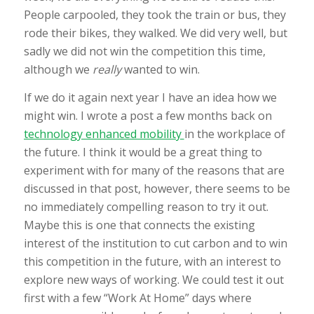
People carpooled, they took the train or bus, they
rode their bikes, they walked. We did very well, but
sadly we did not win the competition this time,
although we
really
wanted to win.
If we do it again next year I have an idea how we
might win. I wrote a post a few months back on
technology enhanced mobility
in the workplace of
the future. I think it would be a great thing to
experiment with for many of the reasons that are
discussed in that post, however, there seems to be
no immediately compelling reason to try it out.
Maybe this is one that connects the existing
interest of the institution to cut carbon and to win
this competition in the future, with an interest to
explore new ways of working. We could test it out
first with a few “Work At Home” days where