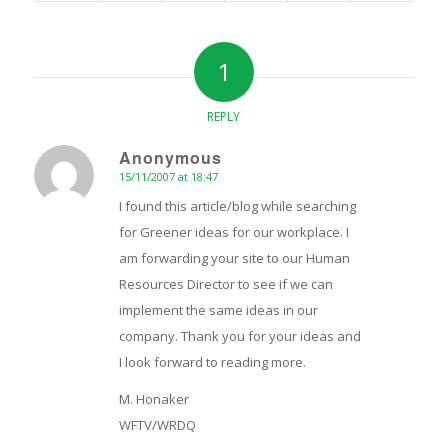
1
REPLY
Anonymous
15/11/2007 at 18:47
says:
I found this article/blog while searching
for Greener ideas for our workplace. I
am forwarding your site to our Human
Resources Director to see if we can
implement the same ideas in our
company. Thank you for your ideas and
I look forward to reading more.
M. Honaker
WFTV/WRDQ