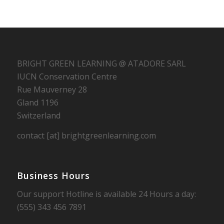
BRIGHT GREEN LEARNING @ ATADORE SARL
IUCN Conservation Centre
Rue Mauverney 28
Gland 1196
Switzerland
contact [at] brightgreenlearning.com
Business Hours
Our support Hotline is available 24 Hours a day:
(555) 343 456 7891