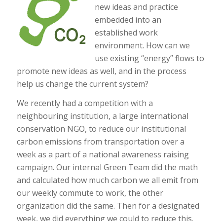
new ideas and practice
embedded into an
established work
environment. How can we
use existing “energy” flows to
promote new ideas as well, and in the process
help us change the current system?
We recently had a competition with a
neighbouring institution, a large international
conservation NGO, to reduce our institutional
carbon emissions from transportation over a
week as a part of a national awareness raising
campaign. Our internal Green Team did the math
and calculated how much carbon we all emit from
our weekly commute to work, the other
organization did the same. Then for a designated
week, we did everything we could to reduce this.