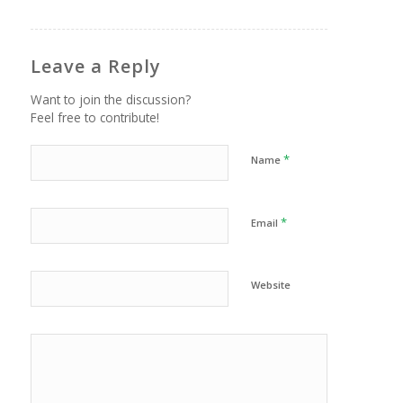
Leave a Reply
Want to join the discussion?
Feel free to contribute!
*
Name
*
Email
Website