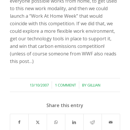
everyone possible works from home, to get used
to this new work modality, and then we could
launch a “Work At Home Week” that would
coincide with this competition. If we did that, we
could explore a more flexible work environment,
get our technology tools in place to support it,
and win that carbon emissions competition!
(unless of course someone from WWF also reads
this post…)
/
/
13/10/2007
1 COMMENT
BY
GILLIAN
Share this entry