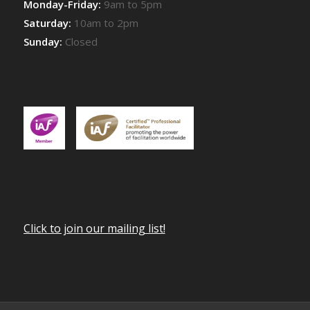
Monday-Friday:
9am to 5pm
Saturday:
10am to 2pm
Sunday:
Closed
Click to join our mailing list!