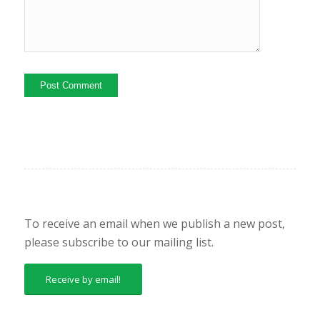
To receive an email when we publish a new post,
please subscribe to our mailing list.
Receive by email!