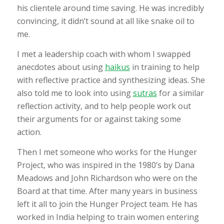
his clientele around time saving. He was incredibly
convincing, it didn’t sound at all like snake oil to
me.
I met a leadership coach with whom I swapped
anecdotes about using
haikus
in training to help
with reflective practice and synthesizing ideas. She
also told me to look into using
sutras
for a similar
reflection activity, and to help people work out
their arguments for or against taking some
action.
Then I met someone who works for the Hunger
Project, who was inspired in the 1980’s by Dana
Meadows and John Richardson who were on the
Board at that time. After many years in business
left it all to join the Hunger Project team. He has
worked in India helping to train women entering