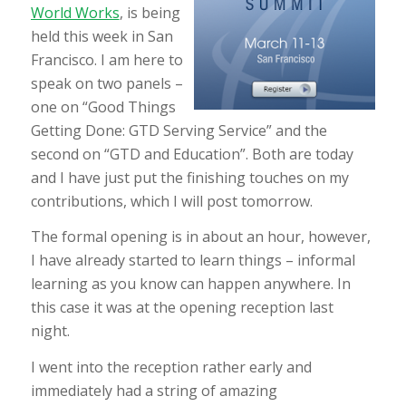
World Works
, is being
held this week in San
Francisco. I am here to
speak on two panels –
one on “Good Things
Getting Done: GTD Serving Service” and the
second on “GTD and Education”. Both are today
and I have just put the finishing touches on my
contributions, which I will post tomorrow.
The formal opening is in about an hour, however,
I have already started to learn things – informal
learning as you know can happen anywhere. In
this case it was at the opening reception last
night.
I went into the reception rather early and
immediately had a string of amazing