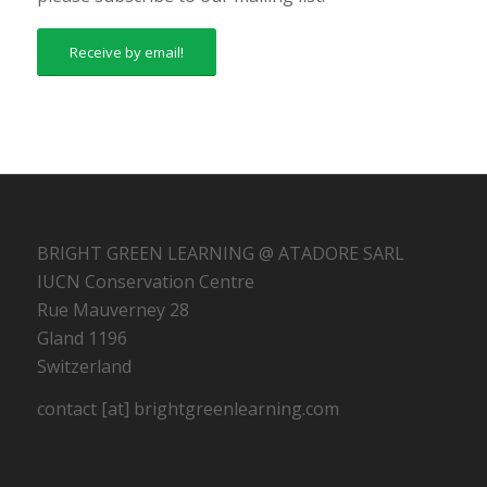
Receive by email!
BRIGHT GREEN LEARNING @ ATADORE SARL
IUCN Conservation Centre
Rue Mauverney 28
Gland 1196
Switzerland
contact [at] brightgreenlearning.com