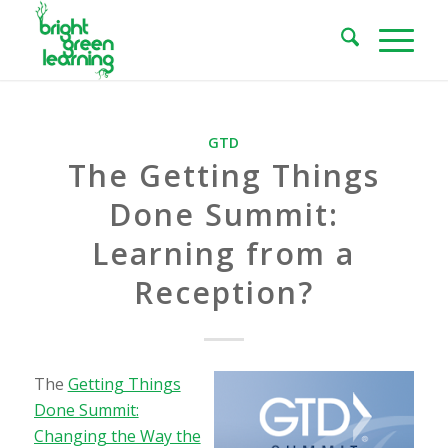
GTD
The Getting Things
Done Summit:
Learning from a
Reception?
The
Getting Things
Done Summit:
Changing the Way the