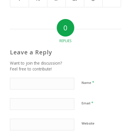
0
REPLIES
Leave a Reply
Want to join the discussion?
Feel free to contribute!
*
Name
*
Email
Website