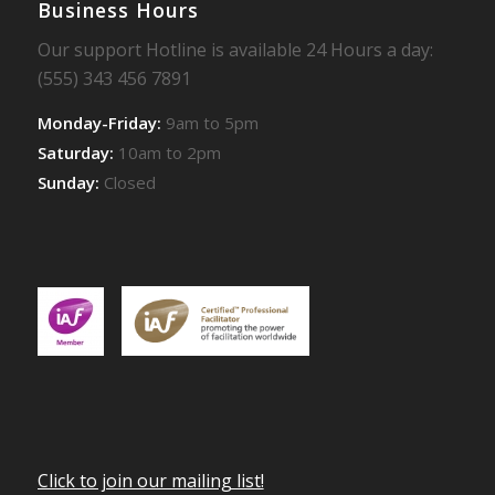
Business Hours
Our support Hotline is available 24 Hours a day:
(555) 343 456 7891
Monday-Friday:
9am to 5pm
Saturday:
10am to 2pm
Sunday:
Closed
Click to join our mailing list!