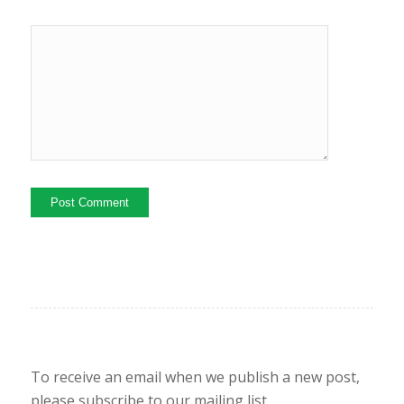
To receive an email when we publish a new post,
please subscribe to our mailing list.