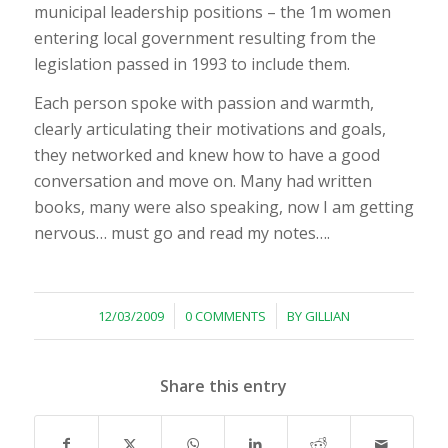
municipal leadership positions – the 1m women
entering local government resulting from the
legislation passed in 1993 to include them.
Each person spoke with passion and warmth,
clearly articulating their motivations and goals,
they networked and knew how to have a good
conversation and move on. Many had written
books, many were also speaking, now I am getting
nervous… must go and read my notes….
/
/
12/03/2009
0 COMMENTS
BY
GILLIAN
Share this entry