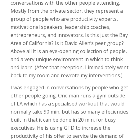
conversations with the other people attending.
Mostly from the private sector, they represent a
group of people who are productivity experts,
motivational speakers, leadership coaches,
entrepreneurs, and innovators. Is this just the Bay
Area of California? Is it David Allen’s peer group?
Above all it is an eye-opening collection of people,
and a very unique environment in which to think
and learn. (After that reception, I immediately went
back to my room and rewrote my interventions.)
I was engaged in conversations by people who get
other people going. One man runs a gym outside
of LA which has a specialised workout that would
normally take 90 min, but has so many effeciencies
built in that it can be done in 20 min, for busy
executives. He is using GTD to increase the
productivity of his offer to service the demand of