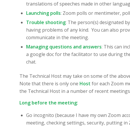
translations of speeches made in other language
Launching polls
: Zoom polls or mentimeter, pol
Trouble shooting
: The person(s) designated b
having problems of any kind. You can also provi
communicate in the meeting.
Managing questions and answers
: This can in
a google doc for the facilitator to use during t
chat.
The Technical Host may take on some of the above 
Note that there is only one
Host
for each Zoom mee
the Technical Host in a number of recent meetings, 
Long before the meeting:
Go incognito (because I have my own Zoom acco
meeting, checking settings, security, putting in 