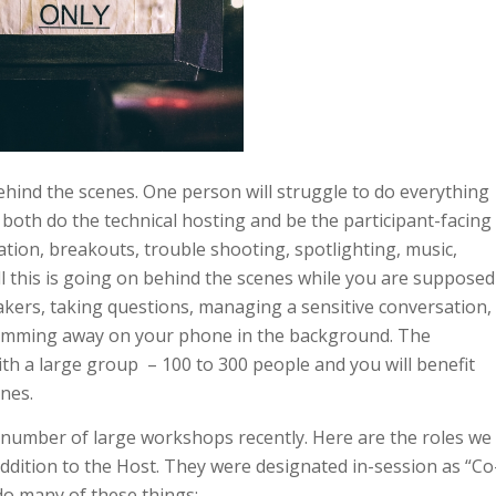
ind the scenes. One person will struggle to do everything
o both do the technical hosting and be the participant-facing
etation, breakouts, trouble shooting, spotlighting, music,
ll this is going on behind the scenes while you are supposed
eakers, taking questions, managing a sensitive conversation,
umming away on your phone in the background. The
h a large group – 100 to 300 people and you will benefit
nes.
number of large workshops recently. Here are the roles we
dition to the Host. They were designated in-session as “Co
do many of these things: