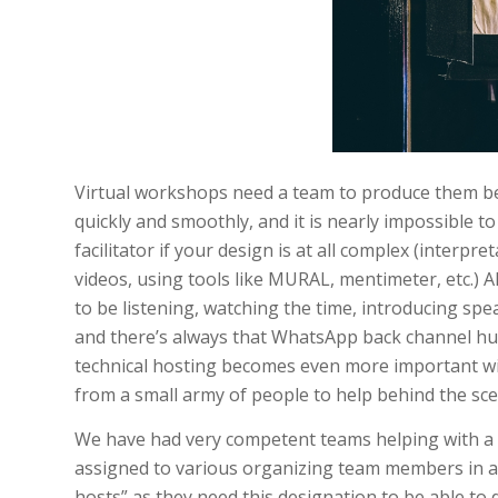
Virtual workshops need a team to produce them beh
quickly and smoothly, and it is nearly impossible t
facilitator if your design is at all complex (interpr
videos, using tools like MURAL, mentimeter, etc.) A
to be listening, watching the time, introducing sp
and there’s always that WhatsApp back channel h
technical hosting becomes even more important wit
from a small army of people to help behind the sce
We have had very competent teams helping with a 
assigned to various organizing team members in ad
hosts” as they need this designation to be able to 