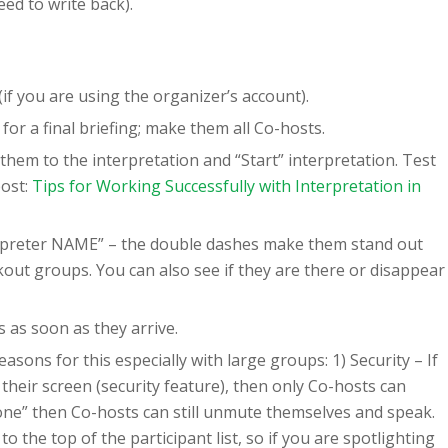
eed to write back).
f you are using the organizer’s account).
r a final briefing; make them all Co-hosts.
them to the interpretation and “Start” interpretation. Test
post:
Tips for Working Successfully with Interpretation in
erpreter NAME” – the double dashes make them stand out
ut groups. You can also see if they are there or disappear
 as soon as they arrive.
ons for this especially with large groups: 1) Security – If
 their screen (security feature), then only Co-hosts can
yone” then Co-hosts can still unmute themselves and speak.
 the top of the participant list, so if you are spotlighting