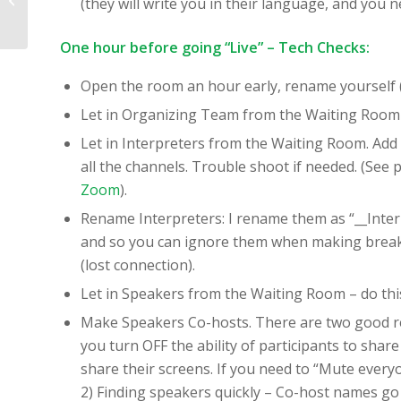
(they will write you in their language, and you n
Online Environments:
Triangles Virtual
One hour before going “Live” – Tech Checks:
Make...
Open the room an hour early, rename yourself (i
Let in Organizing Team from the Waiting Room fo
Let in Interpreters from the Waiting Room. Add 
all the channels. Trouble shoot if needed. (See 
Zoom
).
Rename Interpreters: I rename them as “__Int
and so you can ignore them when making breako
(lost connection).
Let in Speakers from the Waiting Room – do this
Make Speakers Co-hosts. There are two good reas
you turn OFF the ability of participants to share
share their screens. If you need to “Mute ever
2) Finding speakers quickly – Co-host names go to