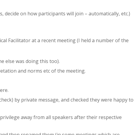
decide on how participants will join – automatically, etc.)
cal Facilitator at a recent meeting (I held a number of the
 else was doing this too).
etation and norms etc of the meeting.
ere.
h check) by private message, and checked they were happy to
privilege away from all speakers after their respective
and then renamed them (in some meetings which are