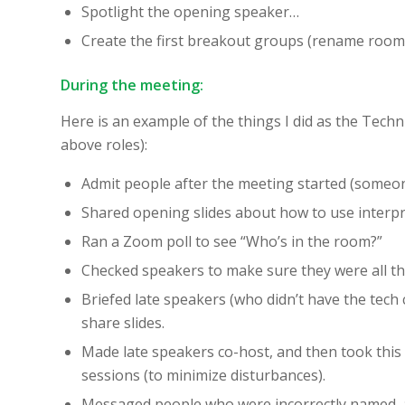
Spotlight the opening speaker…
Create the first breakout groups (rename rooms, 
During the meeting:
Here is an example of the things I did as the Techni
above roles):
Admit people after the meeting started (someone
Shared opening slides about how to use interpr
Ran a Zoom poll to see “Who’s in the room?”
Checked speakers to make sure they were all th
Briefed late speakers (who didn’t have the tec
share slides.
Made late speakers co-host, and then took this 
sessions (to minimize disturbances).
Messaged people who were incorrectly named, 