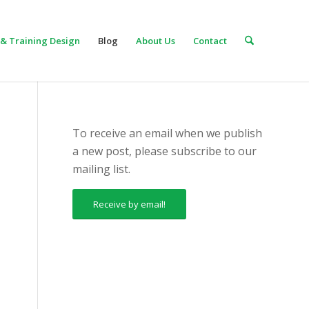
& Training Design
Blog
About Us
Contact
To receive an email when we publish
a new post, please subscribe to our
mailing list.
Receive by email!