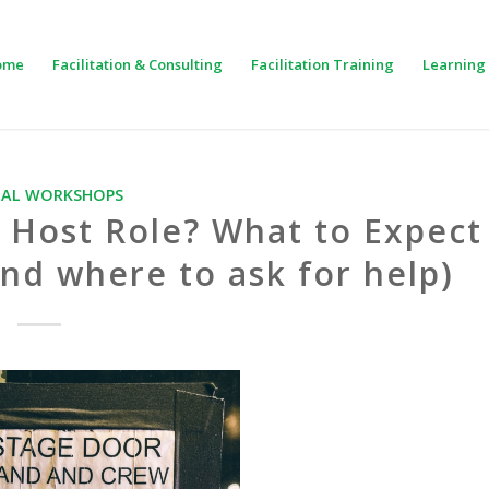
ome
Facilitation & Consulting
Facilitation Training
Learning 
UAL WORKSHOPS
 Host Role? What to Expect
nd where to ask for help)