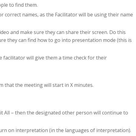
ple to find them.
 correct names, as the Facilitator will be using their name
video and make sure they can share their screen. Do this
ure they can find how to go into presentation mode (this is
facilitator will give them a time check for their
 that the meeting will start in X minutes.
t All – then the designated other person will continue to
urn on interpretation (in the languages of interpretation).