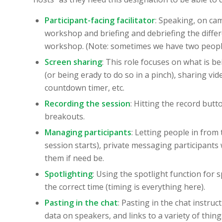
Participant-facing facilitator
: Speaking, on ca
workshop and briefing and debriefing the different 
workshop. (Note: sometimes we have two people 
Screen sharing
: This role focuses on what is b
(or being erady to do so in a pinch), sharing vid
countdown timer, etc.
Recording the session
: Hitting the record butt
breakouts.
Managing participants
: Letting people in from
session starts), private messaging participant
them if need be.
Spotlighting
: Using the spotlight function for 
the correct time (timing is everything here).
Pasting in the chat
: Pasting in the chat instru
data on speakers, and links to a variety of th