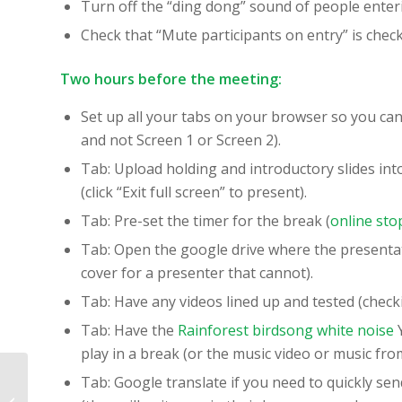
Turn off the “ding dong” sound of people enter
Check that “Mute participants on entry” is chec
Two hours before the meeting:
Set up all your tabs on your browser so you can
and not Screen 1 or Screen 2).
Tab: Upload holding and introductory slides in
(click “Exit full screen” to present).
Tab: Pre-set the timer for the break (
online sto
Tab: Open the google drive where the presentat
cover for a presenter that cannot).
Tab: Have any videos lined up and tested (check
Tab: Have the
Rainforest birdsong white noise
Y
play in a break (or the music video or music from
Using Systems
Tab: Google translate if you need to quickly sen
Thinking Games in