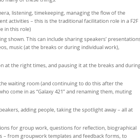
mera, listening, timekeeping, managing the flow of the
activities – this is the traditional facilitation role in a F2F
in this role)
eing shown. This can include sharing speakers’ presentation
eos, music (at the breaks or during individual work),
on at the right times, and pausing it at the breaks and durin
 the waiting room (and continuing to do this after the
s who come in as “Galaxy 421” and renaming them, muting
speakers, adding people, taking the spotlight away – all at
ctions for group work, questions for reflection, biographical
ings – from groupwork templates and feedback forms, to