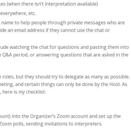
s (when there isn’t interpretation available)
leverywhere, etc.
y name to help people through private messages who are
de an email address if they cannot use the chat or
clude watching the chat for questions and pasting them into
he Q&A period, or answering questions that are asked in the
roles, but they should try to delegate as many as possible.
ting, and certain things can only be done by the Host. As
here is my checklist:
unt) into the Organizer’s Zoom account and set up the
Zoom polls, sending invitations to interpreters.