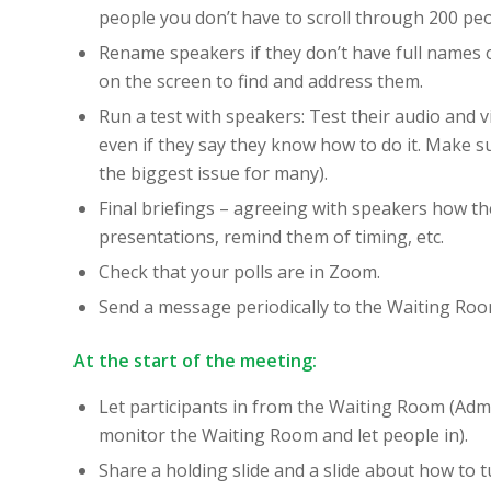
people you don’t have to scroll through 200 peo
Rename speakers if they don’t have full names or
on the screen to find and address them.
Run a test with speakers: Test their audio and 
even if they say they know how to do it. Make s
the biggest issue for many).
Final briefings – agreeing with speakers how the 
presentations, remind them of timing, etc.
Check that your polls are in Zoom.
Send a message periodically to the Waiting Room
At the start of the meeting:
Let participants in from the Waiting Room (Admi
monitor the Waiting Room and let people in).
Share a holding slide and a slide about how to t