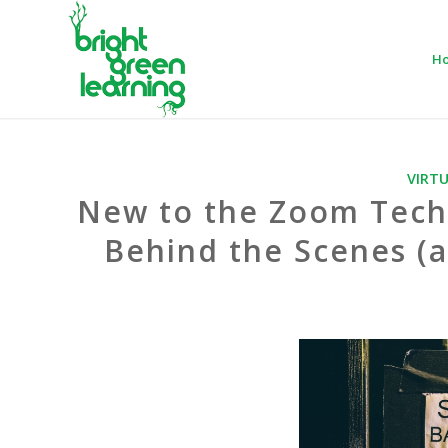
H
VIRT
New to the Zoom Tech
Behind the Scenes (a