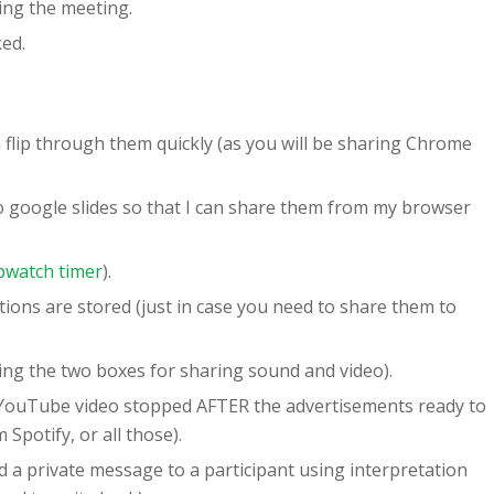
ing the meeting.
ked.
 flip through them quickly (as you will be sharing Chrome
to google slides so that I can share them from my browser
pwatch timer
).
ions are stored (just in case you need to share them to
ing the two boxes for sharing sound and video).
ouTube video stopped AFTER the advertisements ready to
 Spotify, or all those).
d a private message to a participant using interpretation