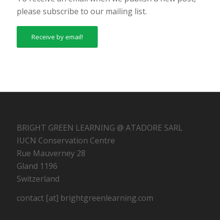
please subscribe to our mailing list.
Receive by email!
BRIGHT GREEN LEARNING @ ATADORE SARL
IUCN Conservation Centre
Rue Mauverney 28
Gland 1196
Switzerland
contact [at] brightgreenlearning.com