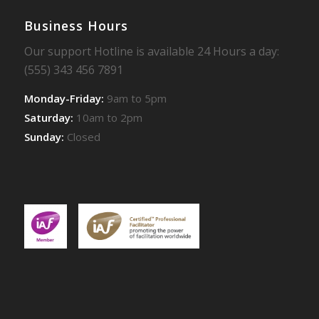
Business Hours
Our support Hotline is available 24 Hours a day:
(555) 343 456 7891
Monday-Friday:
9am to 5pm
Saturday:
10am to 2pm
Sunday:
Closed