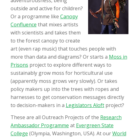
adventurousness, being
outside and active for children?
Or a programme like
Canopy
Confluence
that mixes artists
with scientists and takes them
to the forest canopy to create
art (even rap music) that touches people with
more than data and diagrams? Or starts a
Moss in
Prisons
project to explore different ways to
sustainably grow moss for horticultural use
(apparently moss grows very slowly). Or takes
policy makers up into the trees with ropes and
harnesses to get conservation messages directly
to decision-makers in a
Legislators Aloft
project?
These are all Outreach Projects of the
Research
Ambassador Programme
at
Evergreen State
College
(Olympia, Washington, USA). At our
World