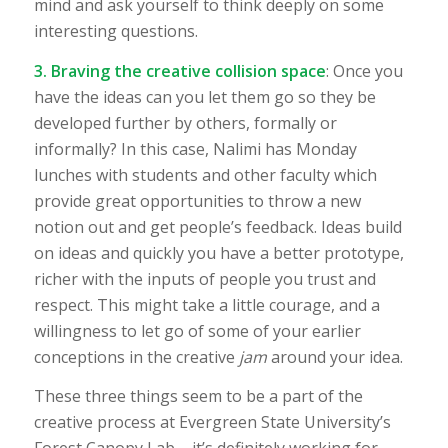
mind and ask yourself to think deeply on some
interesting questions.
3. Braving the creative collision space
: Once you
have the ideas can you let them go so they be
developed further by others, formally or
informally? In this case, Nalimi has Monday
lunches with students and other faculty which
provide great opportunities to throw a new
notion out and get people’s feedback. Ideas build
on ideas and quickly you have a better prototype,
richer with the inputs of people you trust and
respect. This might take a little courage, and a
willingness to let go of some of your earlier
conceptions in the creative
jam
around your idea.
These three things seem to be a part of the
creative process at Evergreen State University’s