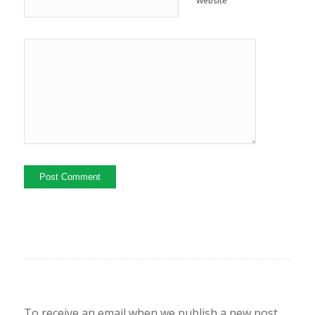
Website
To receive an email when we publish a new post,