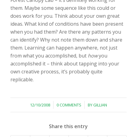
Forest Canopy Lab – it’s definitely working for
them. Maybe some sequence like this could or
does work for you. Think about your own great
ideas. What kind of conditions have been present
when you had them? Are there any patterns you
can identify? Why not note them down and share
them. Learning can happen anywhere, not just
from what you accomplished, but
how
you
accomplished it – think about tapping into your
own creative process, it’s probably quite
replicable.
/
/
12/10/2008
0 COMMENTS
BY
GILLIAN
Share this entry