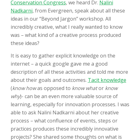
Conservation Congress
, we heard Dr.
Nalini
Nadkarni
, from Evergreen, speak about all these
ideas in our “Beyond Jargon” workshop. All
incredibly creative, what I really wanted to know
was – what kind of a creative process produced
these ideas?
It is easy to gather explicit knowledge on the
internet – a quick google gave me a good
description of all these activities and told me more
about their goals and outcomes.
Tacit knowledge
(
know how
as opposed to
know what
or
know
why
)- can be an even more valuable source of
learning, especially for innovation processes. I was
able to ask Nalini Nadkarni about her creative
process – what confluence of events, steps or
practices produces these incredibly innovative
projects? She shared some thoughts on what is