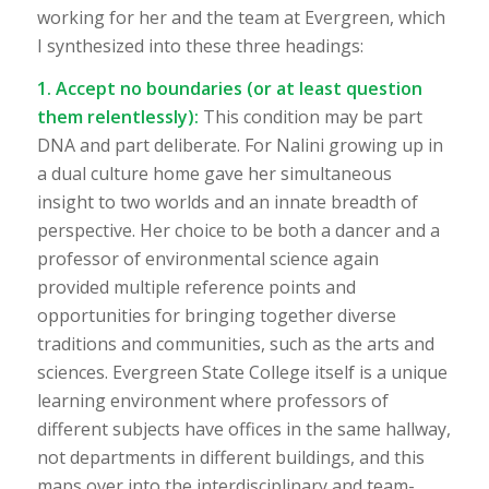
working for her and the team at Evergreen, which
I synthesized into these three headings:
1. Accept no boundaries (or at least question
them relentlessly):
This condition may be part
DNA and part deliberate. For Nalini growing up in
a dual culture home gave her simultaneous
insight to two worlds and an innate breadth of
perspective. Her choice to be both a dancer and a
professor of environmental science again
provided multiple reference points and
opportunities for bringing together diverse
traditions and communities, such as the arts and
sciences. Evergreen State College itself is a unique
learning environment where professors of
different subjects have offices in the same hallway,
not departments in different buildings, and this
maps over into the interdisciplinary and team-