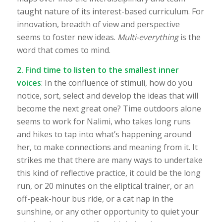
taught nature of its interest-based curriculum. For
innovation, breadth of view and perspective
seems to foster new ideas.
Multi-everything
is the
word that comes to mind.
2. Find time to listen to the smallest inner
voices
: In the confluence of stimuli, how do you
notice, sort, select and develop the ideas that will
become the next great one? Time outdoors alone
seems to work for Nalimi, who takes long runs
and hikes to tap into what’s happening around
her, to make connections and meaning from it. It
strikes me that there are many ways to undertake
this kind of reflective practice, it could be the long
run, or 20 minutes on the eliptical trainer, or an
off-peak-hour bus ride, or a cat nap in the
sunshine, or any other opportunity to quiet your