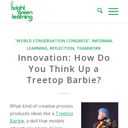
"WORLD CONSERVATION CONGRESS"
,
INFORMAL
LEARNING
,
REFLECTION
,
TEAMWORK
Innovation: How Do
You Think Up a
Treetop Barbie?
What kind of creative process
produces ideas like a
Treetop
Barbie
, a doll that models