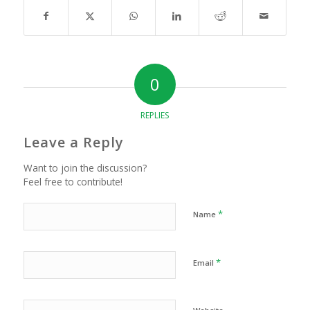
0
REPLIES
Leave a Reply
Want to join the discussion?
Feel free to contribute!
*
Name
*
Email