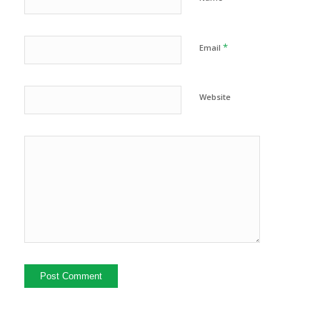
*
Email
Website