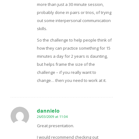
more than just a 30 minute session,
probably done in pairs or trios, of trying
out some interpersonal communication
skills.
So the challenge to help people think of
how they can practice something for 15
minutes a day for 2 years is daunting,
but helps frame the size of the
challenge – if you really want to
change… then you need to work at it.
dannielo
26/03/2009 at 11:04
says:
Great presentation.
I would recommend checking out