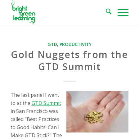
GTD
,
PRODUCTIVITY
Gold Nuggets from the
GTD Summit
The last panel I went
to at the
GTD Summit
in San Francisco was
called “Best Practices
to Good Habits: Can I
Make GTD Stick?” The