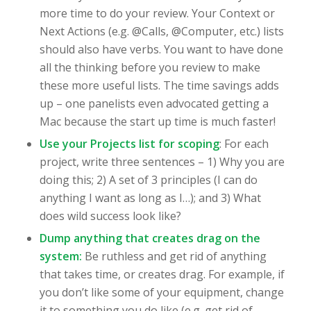
more time to do your review. Your Context or
Next Actions (e.g. @Calls, @Computer, etc.) lists
should also have verbs. You want to have done
all the thinking before you review to make
these more useful lists. The time savings adds
up – one panelists even advocated getting a
Mac because the start up time is much faster!
Use your Projects list for scoping
: For each
project, write three sentences – 1) Why you are
doing this; 2) A set of 3 principles (I can do
anything I want as long as I…); and 3) What
does wild success look like?
Dump anything that creates drag on the
system:
Be ruthless and get rid of anything
that takes time, or creates drag. For example, if
you don’t like some of your equipment, change
it to something you do like (e.g. get rid of