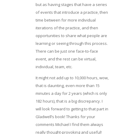
but as having stages that have a series
of events that introduce a practice, then
time between for more individual
iterations of the practice, and then
opportunities to share what people are
learning or seeing through this process.
There can be just one face-to-face
event, and the rest can be virtual,
individual, team, etc.
It might not add up to 10,000 hours, wow,
that is daunting, even more than 15
minutes a day for 2 years (which is only
182 hours), that is a big discrepancy. I
will look forward to getting to that part in
Gladwell’s book! Thanks for your
comments Michael I find them always
really thought-provoking and useful!