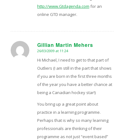
http://www.Gtdagenda.com
for an
online GTD manager.
Gillian Martin Mehers
26/03/2009 at 11:24
says:
Hi Michael, I need to get to that part of
Outliers (I am still in the part that shows
if you are born in the first three months
of the year you have a better chance at
being a Canadian hockey star!)
You bring up a great point about
practice in a learning programme.
Perhaps that is why so many learning
professionals are thinking of their
programme as not just “event based”