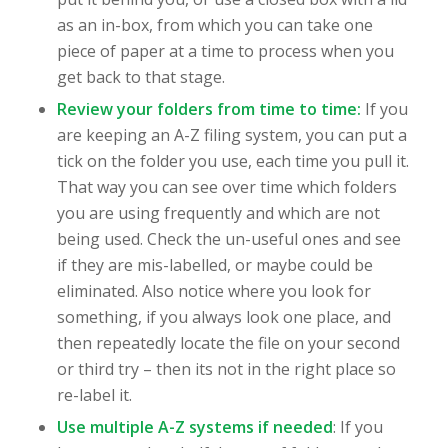
as an in-box, from which you can take one
piece of paper at a time to process when you
get back to that stage.
Review your folders from time to time:
If you
are keeping an A-Z filing system, you can put a
tick on the folder you use, each time you pull it.
That way you can see over time which folders
you are using frequently and which are not
being used. Check the un-useful ones and see
if they are mis-labelled, or maybe could be
eliminated. Also notice where you look for
something, if you always look one place, and
then repeatedly locate the file on your second
or third try – then its not in the right place so
re-label it.
Use multiple A-Z systems if needed
: If you