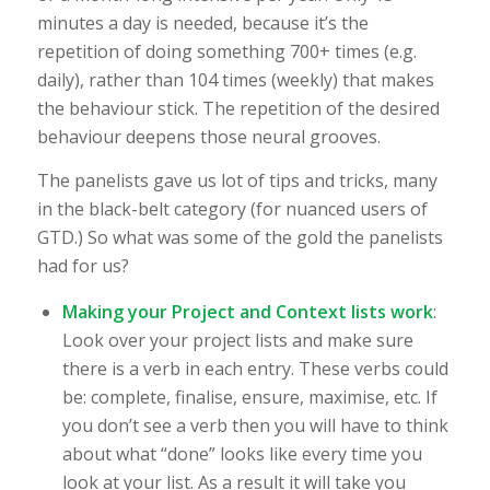
minutes a day is needed, because it’s the
repetition of doing something 700+ times (e.g.
daily), rather than 104 times (weekly) that makes
the behaviour stick. The repetition of the desired
behaviour deepens those neural grooves.
The panelists gave us lot of tips and tricks, many
in the black-belt category (for nuanced users of
GTD.) So what was some of the gold the panelists
had for us?
Making your Project and Context lists work
:
Look over your project lists and make sure
there is a verb in each entry. These verbs could
be: complete, finalise, ensure, maximise, etc. If
you don’t see a verb then you will have to think
about what “done” looks like every time you
look at your list. As a result it will take you