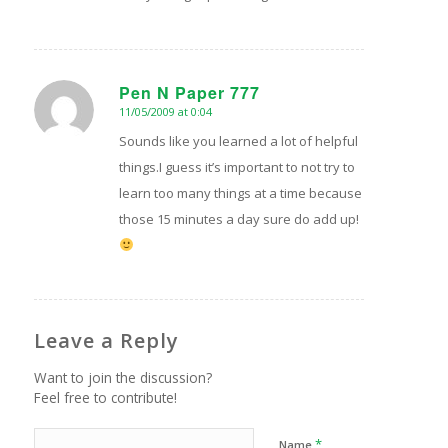
Pen N Paper 777
11/05/2009 at 0:04
says:
Sounds like you learned a lot of helpful
things.I guess it’s important to not try to
learn too many things at a time because
those 15 minutes a day sure do add up!
Leave a Reply
Want to join the discussion?
Feel free to contribute!
*
Name