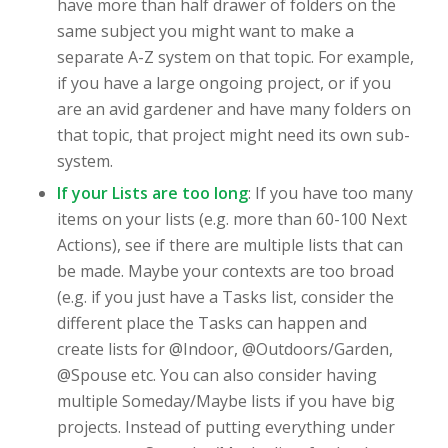
have more than half drawer of folders on the
same subject you might want to make a
separate A-Z system on that topic. For example,
if you have a large ongoing project, or if you
are an avid gardener and have many folders on
that topic, that project might need its own sub-
system.
If your Lists are too long
: If you have too many
items on your lists (e.g. more than 60-100 Next
Actions), see if there are multiple lists that can
be made. Maybe your contexts are too broad
(e.g. if you just have a Tasks list, consider the
different place the Tasks can happen and
create lists for @Indoor, @Outdoors/Garden,
@Spouse etc. You can also consider having
multiple Someday/Maybe lists if you have big
projects. Instead of putting everything under