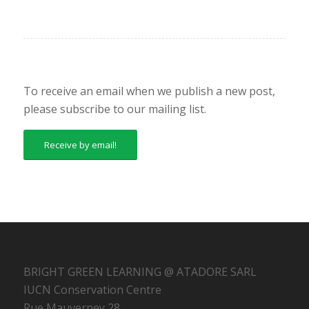
To receive an email when we publish a new post,
please subscribe to our mailing list.
Receive by email!
BRIGHT GREEN LEARNING @ ATADORE SARL
IUCN Conservation Centre
Rue Mauverney 28