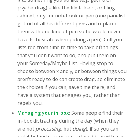
psychic drag) – like the file folders, or filing
cabinet, or your notebook or pen (one panelist
got rid of all his different pens and replaced
them with one kind of pen so he would never
have to hesitate when picking a pen). Cull you
lists too from time to time to take off things
that you don’t want to do, and put them on
your Someday/Maybe List. Having stop to
choose between x and y, or between things you
aren’t ready to do can create drag, so eliminate
the choices if you can, save time there, and
have a system that engages you, rather than
repels you.
Managing your in-box
: Some people find their
in-box distracting during the day (when they
are not
processing
, but
doing
), if so you can
put it behind you, or use a closed box with a lid