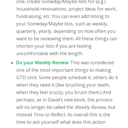
one, create Someday/Maybe lists for (e.g.)
household renovations, project ideas for work,
fundraising, etc. You can even add timing to
your Someday/Maybe lists, such as weekly,
quarterly, yearly, depending on how often you
want to be reviewing them. All these things can
shorten your lists if you are feeling
uncomfortable with the length.
Do your Weekly Review
: This was considered
one of the most important things to making
GTD stick. Some people schedule it, others do it
when they need it (like brushing your teeth,
when they feel scuzzy, you brush them.) And
perhaps, as in David’s new book, the process
will no longer be called the
Weekly Review
, but
instead
Time to Reflect.
As overall this is the
time to ask yourself what does this action