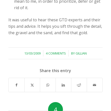
mean to me, in order to prioritize, defer or get
rid of it.
It was useful to hear these GTD experts and their
tips and advice. It helps you sift through the detail,
the gravel and the sand, and find that gold.
/
/
13/03/2009
4 COMMENTS
BY
GILLIAN
Share this entry
4