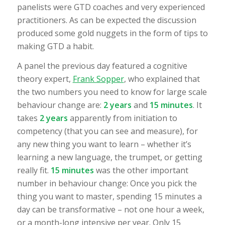
panelists were GTD coaches and very experienced
practitioners. As can be expected the discussion
produced some gold nuggets in the form of tips to
making GTD a habit.
A panel the previous day featured a cognitive
theory expert,
Frank Sopper
, who explained that
the two numbers you need to know for large scale
behaviour change are:
2 years
and
15 minutes
. It
takes
2 years
apparently from initiation to
competency (that you can see and measure), for
any new thing you want to learn – whether it’s
learning a new language, the trumpet, or getting
really fit.
15 minutes
was the other important
number in behaviour change: Once you pick the
thing you want to master, spending 15 minutes a
day can be transformative – not one hour a week,
or a month-long intensive per year. Only 15