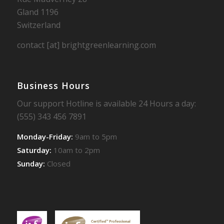
Gland 1196
Switzerland
contact [at] brightgreenlearning.com
Business Hours
Our support Hotline is available 24 Hours a day:
(555) 343 456 7891
Monday-Friday:
9am to 5pm
Saturday:
10am to 2pm
Sunday:
Closed