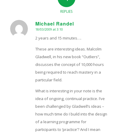
REPLIES
Michael Randel
18/03/2009 at 3:10
says:
2 years and 15 minutes….
These are interesting ideas. Malcolm
Gladwell, in his new book “Outliers”,
discusses the concept of 10,000 hours
being required to reach mastery in a
particular field.
What is interesting in your note is the
idea of ongoing, continual practice. I’ve
been challenged by Gladwell’s ideas –
how much time do I build into the design
of a learning programme for
participants to ‘practice’? And I mean