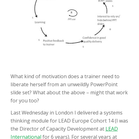
What kind of motivation does a trainer need to
liberate herself from an unweildly PowerPoint
slide set? What about the above – might that work
for you too?
Last Wednesday in London I delivered a systems
thinking module for LEAD Europe Cohort 14 (I was
the Director of Capacity Development at
LEAD
International
for 6 years). For several years at