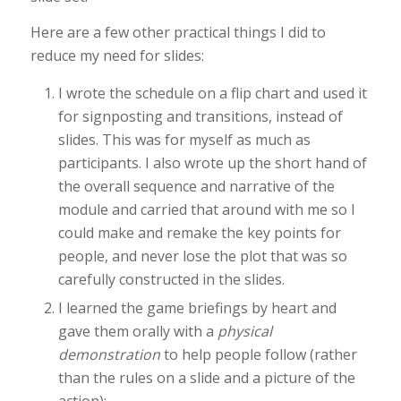
Here are a few other practical things I did to
reduce my need for slides:
I wrote the schedule on a flip chart and used it
for signposting and transitions, instead of
slides. This was for myself as much as
participants. I also wrote up the short hand of
the overall sequence and narrative of the
module and carried that around with me so I
could make and remake the key points for
people, and never lose the plot that was so
carefully constructed in the slides.
I learned the game briefings by heart and
gave them orally with a
physical
demonstration
to help people follow (rather
than the rules on a slide and a picture of the