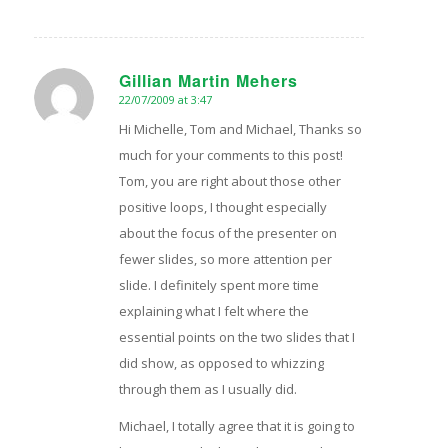
Gillian Martin Mehers
22/07/2009 at 3:47
says:
Hi Michelle, Tom and Michael, Thanks so
much for your comments to this post!
Tom, you are right about those other
positive loops, I thought especially
about the focus of the presenter on
fewer slides, so more attention per
slide. I definitely spent more time
explaining what I felt where the
essential points on the two slides that I
did show, as opposed to whizzing
through them as I usually did.
Michael, I totally agree that it is going to