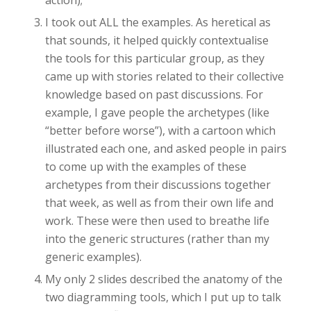
action);
I took out ALL the examples. As heretical as
that sounds, it helped quickly contextualise
the tools for this particular group, as they
came up with stories related to their collective
knowledge based on past discussions. For
example, I gave people the archetypes (like
“better before worse”), with a cartoon which
illustrated each one, and asked people in pairs
to come up with the examples of these
archetypes from their discussions together
that week, as well as from their own life and
work. These were then used to breathe life
into the generic structures (rather than my
generic examples).
My only 2 slides described the anatomy of the
two diagramming tools, which I put up to talk