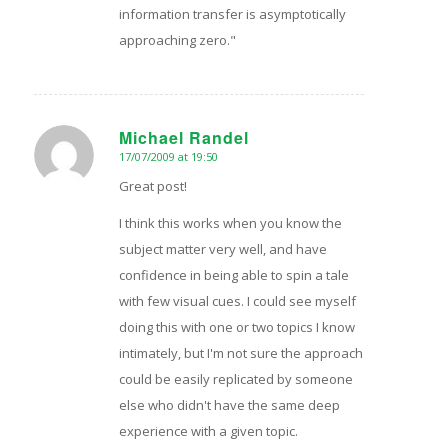
information transfer is asymptotically
approaching zero."
Michael Randel
17/07/2009 at 19:50
says:
Great post!
I think this works when you know the
subject matter very well, and have
confidence in being able to spin a tale
with few visual cues. I could see myself
doing this with one or two topics I know
intimately, but I'm not sure the approach
could be easily replicated by someone
else who didn't have the same deep
experience with a given topic.