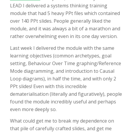
LEAD I delivered a systems thinking training
module that had 5 heavy PPt files which contained
over 140 PPt slides. People generally liked the
module, and it was always a bit of a marathon and
rather overwhelming even in its one day version.
Last week I delivered the module with the same
learning objectives (common archetypes, goal
setting, Behaviour Over Time graphing/Reference
Mode diagramming, and introduction to Causal
Loop diagrams), in half the time, and with only 2
PPt slides! Even with this incredible
dematerialisation (literally and figuratively), people
found the module incredibly useful and perhaps
even more deeply so.
What could get me to break my dependence on
that pile of carefully crafted slides, and get me