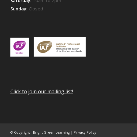
Saturday:
10am to 2pm
Sunday:
Closed
Click to join our mailing list!
© Copyright - Bright Green Learning |
Privacy Policy