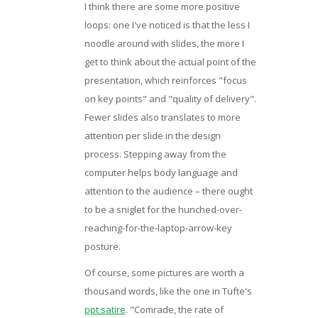
I think there are some more positive
loops: one I've noticed is that the less I
noodle around with slides, the more I
get to think about the actual point of the
presentation, which reinforces "focus
on key points" and "quality of delivery".
Fewer slides also translates to more
attention per slide in the design
process. Stepping away from the
computer helps body language and
attention to the audience – there ought
to be a sniglet for the hunched-over-
reaching-for-the-laptop-arrow-key
posture.
Of course, some pictures are worth a
thousand words, like the one in Tufte's
ppt satire
. "Comrade, the rate of