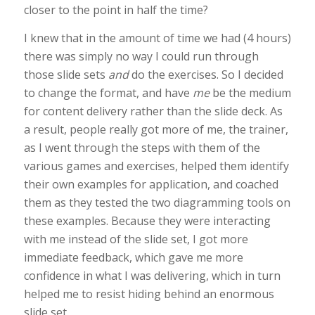
closer to the point in half the time?
I knew that in the amount of time we had (4 hours)
there was simply no way I could run through
those slide sets
and
do the exercises. So I decided
to change the format, and have
me
be the medium
for content delivery rather than the slide deck. As
a result, people really got more of me, the trainer,
as I went through the steps with them of the
various games and exercises, helped them identify
their own examples for application, and coached
them as they tested the two diagramming tools on
these examples. Because they were interacting
with me instead of the slide set, I got more
immediate feedback, which gave me more
confidence in what I was delivering, which in turn
helped me to resist hiding behind an enormous
slide set.