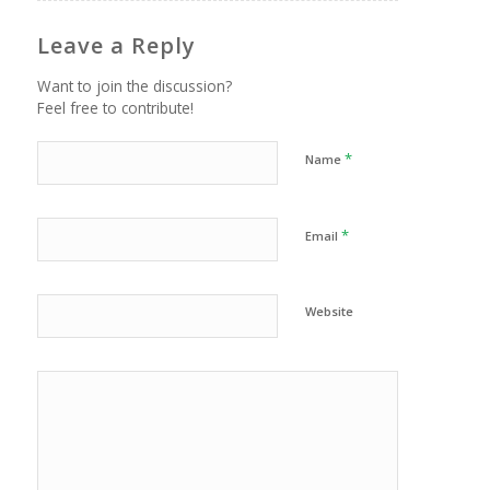
Leave a Reply
Want to join the discussion?
Feel free to contribute!
*
Name
*
Email
Website