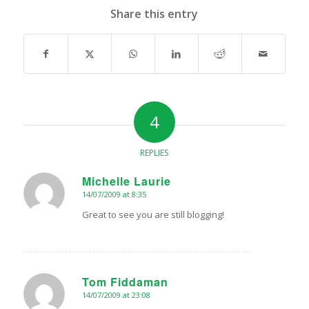
Share this entry
4
REPLIES
Michelle Laurie
14/07/2009 at 8:35
says:
Great to see you are still blogging!
Tom Fiddaman
14/07/2009 at 23:08
says: