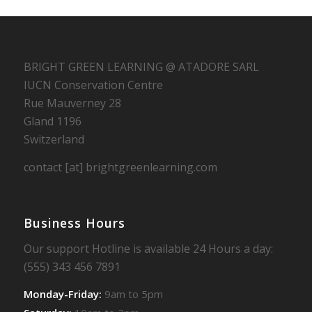
BRIGHT GREEN LEARNING @ ATADORE SARL
IUCN Conservation Centre
Rue Mauverney 28
Gland 1196
Switzerland
contact [at] brightgreenlearning.com
Business Hours
Our support Hotline is available 24 Hours a day:
(555) 343 456 7891
Monday-Friday:
9am to 5pm