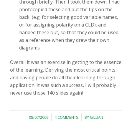
through briefly. Then I took them down. I had
photocopied these and put the tips on the
back, (e.g. for selecting good variable names,
or for assigning polarity on a CLD), and
handed these out, so that they could be used
as a reference when they drew their own
diagrams.
Overall it was an exercise in getting to the essence
of the learning. Deriving the most critical points,
and having people do all their learning through
application. It was such a success, I will probably
never use those 140 slides again!
/
/
08/07/2009
4 COMMENTS
BY
GILLIAN