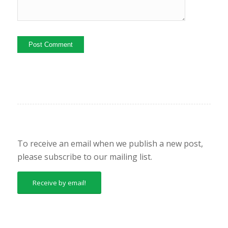
To receive an email when we publish a new post,
please subscribe to our mailing list.
Receive by email!