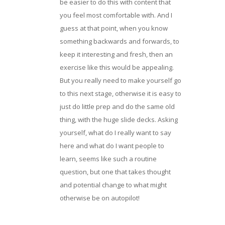
be easier to do this with content that
you feel most comfortable with. And I
guess at that point, when you know
something backwards and forwards, to
keep it interesting and fresh, then an
exercise like this would be appealing.
But you really need to make yourself go
to this next stage, otherwise it is easy to
just do little prep and do the same old
thing, with the huge slide decks. Asking
yourself, what do I really want to say
here and what do I want people to
learn, seems like such a routine
question, but one that takes thought
and potential change to what might
otherwise be on autopilot!