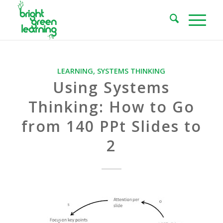
LEARNING
,
SYSTEMS THINKING
Using Systems
Thinking: How to Go
from 140 PPt Slides to
2