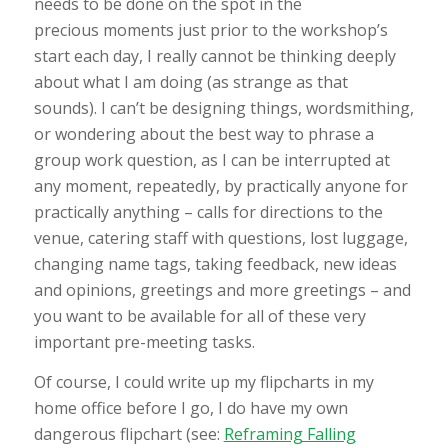
needs to be done on the spot in the
precious moments just prior to the workshop’s
start each day, I really cannot be thinking deeply
about what I am doing (as strange as that
sounds). I can’t be designing things, wordsmithing,
or wondering about the best way to phrase a
group work question, as I can be interrupted at
any moment, repeatedly, by practically anyone for
practically anything – calls for directions to the
venue, catering staff with questions, lost luggage,
changing name tags, taking feedback, new ideas
and opinions, greetings and more greetings – and
you want to be available for all of these very
important pre-meeting tasks.
Of course, I could write up my flipcharts in my
home office before I go, I do have my own
dangerous flipchart (see:
Reframing Falling