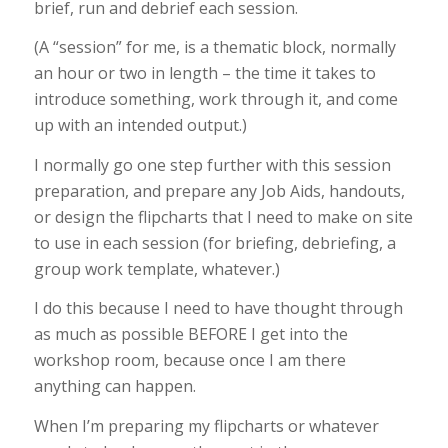
brief, run and debrief each session.
(A “session” for me, is a thematic block, normally
an hour or two in length – the time it takes to
introduce something, work through it, and come
up with an intended output.)
I normally go one step further with this session
preparation, and prepare any Job Aids, handouts,
or design the flipcharts that I need to make on site
to use in each session (for briefing, debriefing, a
group work template, whatever.)
I do this because I need to have thought through
as much as possible BEFORE I get into the
workshop room, because once I am there
anything can happen.
When I’m preparing my flipcharts or whatever