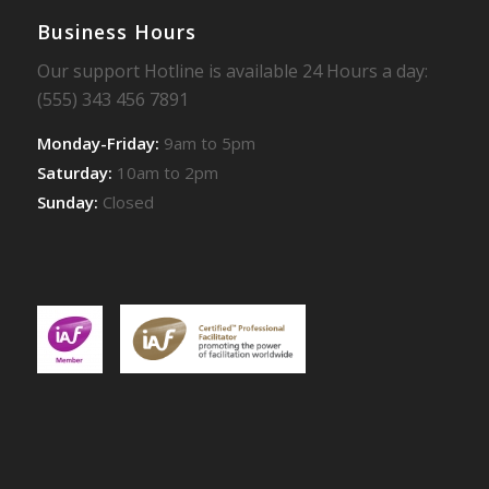
Business Hours
Our support Hotline is available 24 Hours a day:
(555) 343 456 7891
Monday-Friday:
9am to 5pm
Saturday:
10am to 2pm
Sunday:
Closed