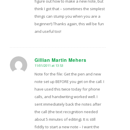
figure out how to make a new note, but
think I got that – sometimes the simplest
things can stump you when you are a
beginner!) Thanks again, this will be fun
and useful too!
Gillian Martin Mehers
11/01/2011 at 13:53
says:
Note for the file: Get the pen and new
note set up BEFORE you get on the call. I
have used this twice today for phone
calls, and handwriting worked well. I
sent immediately back the notes after
the call (the text recognition needed
about 5 minutes of editing). It is still
fiddly to start a new note – I want the