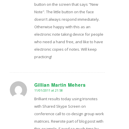
button on the screen that says "New
Note". The little button on the face
doesn't always respond immediately.
Otherwise happy with this as an
electronic note taking device for people
who need a hand free, and like to have
electronic copies of notes. Will keep
practicing!
Gillian Martin Mehers
11/01/2011 at 21:58
says:
Brilliant results today using Irisnotes
with Shared Skype Screen on
conference call to co-design group work
matrices. Rewrote part of blog post with
this example. Saved so much time by