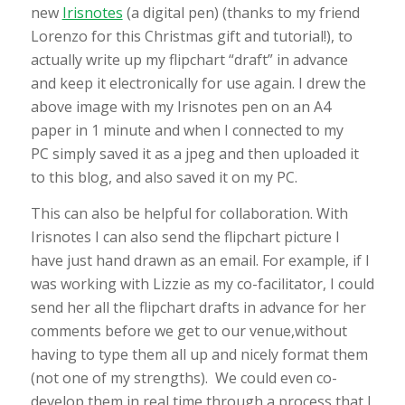
new
Irisnotes
(a digital pen) (thanks to my friend
Lorenzo for this Christmas gift and tutorial!), to
actually write up my flipchart “draft” in advance
and keep it electronically for use again. I drew the
above image with my Irisnotes pen on an A4
paper in 1 minute and when I connected to my
PC simply saved it as a jpeg and then uploaded it
to this blog, and also saved it on my PC.
This can also be helpful for collaboration. With
Irisnotes I can also send the flipchart picture I
have just hand drawn as an email. For example, if I
was working with Lizzie as my co-facilitator, I could
send her all the flipchart drafts in advance for her
comments before we get to our venue,without
having to type them all up and nicely format them
(not one of my strengths). We could even co-
develop them in real time through a process that I