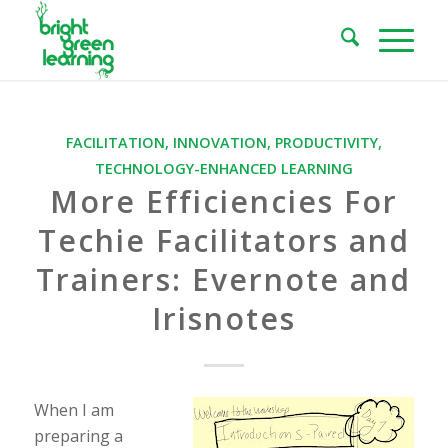
FACILITATION
,
INNOVATION
,
PRODUCTIVITY
,
TECHNOLOGY-ENHANCED LEARNING
More Efficiencies For
Techie Facilitators and
Trainers: Evernote and
Irisnotes
When I am
preparing a