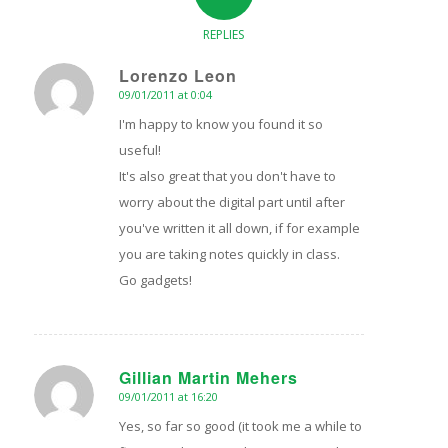
REPLIES
Lorenzo Leon
09/01/2011 at 0:04
says:
I'm happy to know you found it so
useful!
It's also great that you don't have to
worry about the digital part until after
you've written it all down, if for example
you are taking notes quickly in class.
Go gadgets!
Gillian Martin Mehers
09/01/2011 at 16:20
says:
Yes, so far so good (it took me a while to