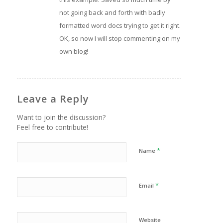
not going back and forth with badly
formatted word docs trying to get it right.
OK, so now I will stop commenting on my
own blog!
Leave a Reply
Want to join the discussion?
Feel free to contribute!
*
Name
*
Email
Website