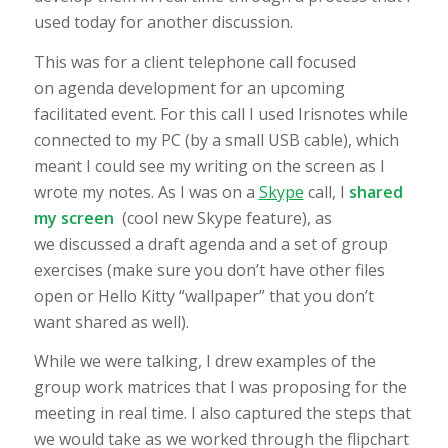
used today for another discussion.
This was for a client telephone call focused
on agenda development for an upcoming
facilitated event. For this call I used Irisnotes while
connected to my PC (by a small USB cable), which
meant I could see my writing on the screen as I
wrote my notes. As I was on a
Skype
call, I
shared
my screen
(cool new Skype feature), as
we discussed a draft agenda and a set of group
exercises (make sure you don’t have other files
open or Hello Kitty “wallpaper” that you don’t
want shared as well).
While we were talking, I drew examples of the
group work matrices that I was proposing for the
meeting in real time. I also captured the steps that
we would take as we worked through the flipchart