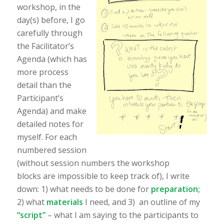
workshop, in the
day(s) before, I go
carefully through
the Facilitator’s
Agenda (which has
more process
detail than the
Participant’s
Agenda) and make
detailed notes for
myself. For each
numbered session
(without session numbers the workshop
blocks are impossible to keep track of), I write
down: 1) what needs to be done for
preparation;
2) what
materials
I need, and 3) an outline of my
“script”
– what I am saying to the participants to