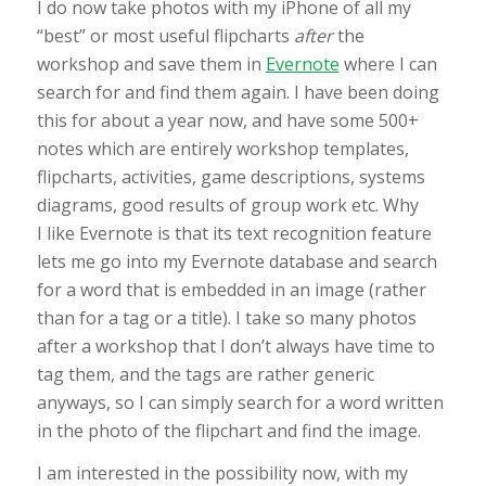
I do now take photos with my iPhone of all my
“best” or most useful flipcharts
after
the
workshop and save them in
Evernote
where I can
search for and find them again. I have been doing
this for about a year now, and have some 500+
notes which are entirely workshop templates,
flipcharts, activities, game descriptions, systems
diagrams, good results of group work etc. Why
I like Evernote is that its text recognition feature
lets me go into my Evernote database and search
for a word that is embedded in an image (rather
than for a tag or a title). I take so many photos
after a workshop that I don’t always have time to
tag them, and the tags are rather generic
anyways, so I can simply search for a word written
in the photo of the flipchart and find the image.
I am interested in the possibility now, with my