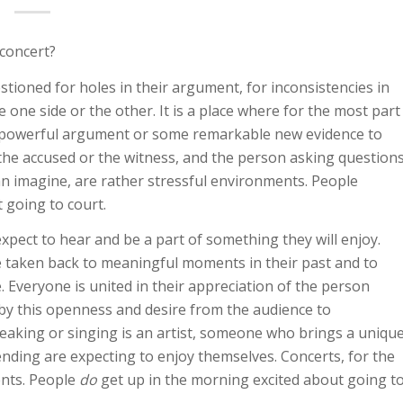
concert?
tioned for holes in their argument, for inconsistencies in
e one side or the other. It is a place where for the most part
ry powerful argument or some remarkable new evidence to
the accused or the witness, and the person asking question
an imagine, are rather stressful environments. People
 going to court.
xpect to hear and be a part of something they will enjoy.
e taken back to meaningful moments in their past and to
. Everyone is united in their appreciation of the person
 by this openness and desire from the audience to
peaking or singing is an artist, someone who brings a uniqu
ending are expecting to enjoy themselves. Concerts, for the
ents. People
do
get up in the morning excited about going t