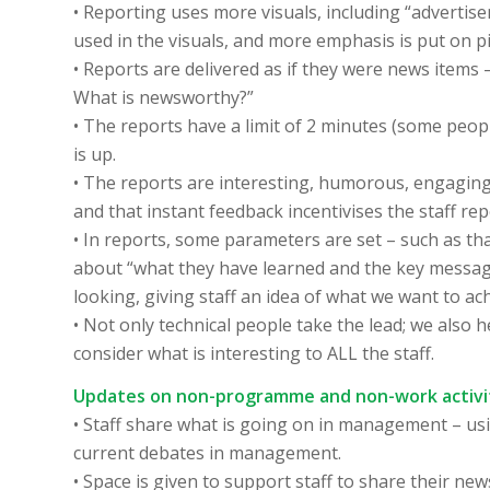
• Reporting uses more visuals, including “advertise
used in the visuals, and more emphasis is put on 
• Reports are delivered as if they were news items 
What is newsworthy?”
• The reports have a limit of 2 minutes (some peopl
is up.
• The reports are interesting, humorous, engaging 
and that instant feedback incentivises the staff rep
• In reports, some parameters are set – such as th
about “what they have learned and the key message
looking, giving staff an idea of what we want to a
• Not only technical people take the lead; we also
consider what is interesting to ALL the staff.
Updates on non-programme and non-work activi
• Staff share what is going on in management – us
current debates in management.
• Space is given to support staff to share their new