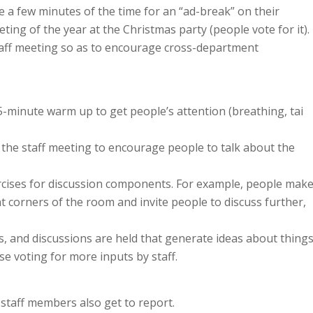
e a few minutes of the time for an “ad-break” on their
ing of the year at the Christmas party (people vote for it).
aff meeting so as to encourage cross-department
 5-minute warm up to get people’s attention (breathing, tai
r the staff meeting to encourage people to talk about the
ercises for discussion components. For example, people mak
t corners of the room and invite people to discuss further,
gs, and discussions are held that generate ideas about thing
use voting for more inputs by staff.
staff members also get to report.