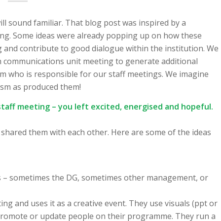
will sound familiar. That blog post was inspired by a
eting. Some ideas were already popping up on how these
 and contribute to good dialogue within the institution. We
wn communications unit meeting to generate additional
am who is responsible for our staff meetings. We imagine
iasm as produced them!
staff meeting – you left excited, energised and hopeful.
en shared them with each other. Here are some of the ideas
tors – sometimes the DG, sometimes other management, or
ng and uses it as a creative event. They use visuals (ppt or
to promote or update people on their programme. They run a