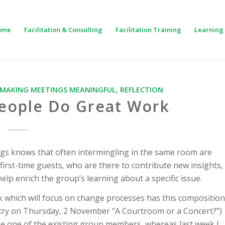
ome
Facilitation & Consulting
Facilitation Training
Learning 
MAKING MEETINGS MEANINGFUL
,
REFLECTION
People Do Great Work
gs knows that often intermingling in the same room are
rst-time guests, who are there to contribute new insights,
lp enrich the group’s learning about a specific issue.
k which will focus on change processes has this composition
entry on Thursday, 2 November “A Courtroom or a Concert?”)
l be one of the existing group members, whereas last week I