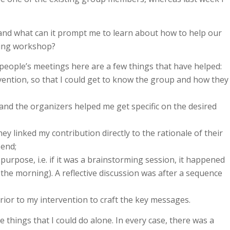
and what can it prompt me to learn about how to help our
ming workshop?
people’s meetings here are a few things that have helped:
vention, so that I could get to know the group and how they
n and the organizers helped me get specific on the desired
ey linked my contribution directly to the rationale of their
 end;
purpose, i.e. if it was a brainstorming session, it happened
 the morning). A reflective discussion was after a sequence
ior to my intervention to craft the key messages.
 things that I could do alone. In every case, there was a