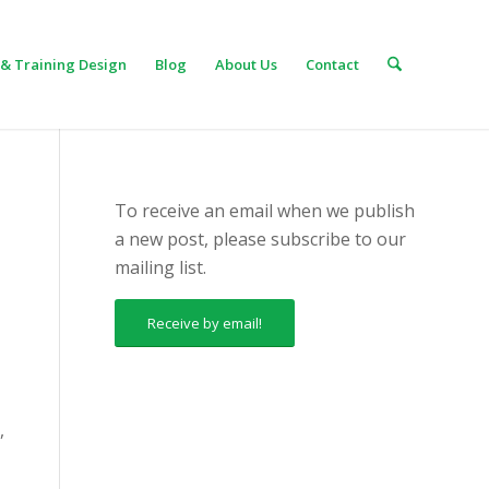
& Training Design
Blog
About Us
Contact
To receive an email when we publish
a new post, please subscribe to our
mailing list.
Receive by email!
,