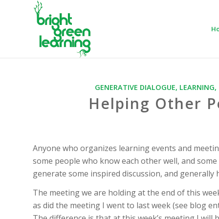
H
GENERATIVE DIALOGUE
,
LEARNING
,
Helping Other 
Anyone who organizes learning events and meetin
some people who know each other well, and some fi
generate some inspired discussion, and generally he
The meeting we are holding at the end of this wee
as did the meeting I went to last week (see blog 
The difference is that at this week’s meeting I wil