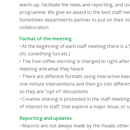
warm-up, facilitate the news and reporting, and us
programme. We give an award to the best staff meet
Sometimes departments partner to put on their st
collaboration.
Format of the meeting
• At the beginning of each staff meeting there is a
chi, something fun etc.)
• The free coffee morning is changed to right afte
meeting and what they heard.
• There are different formats using interactive ex
one minute interventions and then go into differen
so they are “opt-in” discussions.
• Creative sharing is promoted in the staff meetin
of interest to staff, that explore a major issue, or 
Reporting and updates
• Reports are not always made by the Heads; other 