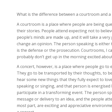
What is the difference between a courtroom and a 
A courtroom is a place where people are being ques
their stories. People attend expecting not to believ
people’s minds are made up, and it will take a ve
change an opinion. The person speaking is either 
is the defense or the prosecution. Courtrooms, I c
probably don’t get up in the morning excited about
A concert, however, is a place where people go to e
They go to be transported by their thoughts, to b
hear some new things that they fully expect to love
speaking or singing, and that person is energised
participate in a transforming event. The person s
message or delivery to an idea, and the people att
most part, are exciting and appreciative environm