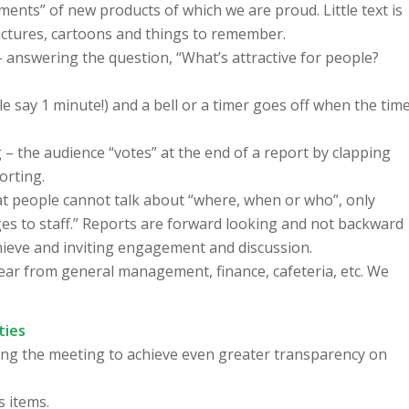
ments” of new products of which we are proud. Little text is
pictures, cartoons and things to remember.
– answering the question, “What’s attractive for people?
e say 1 minute!) and a bell or a timer goes off when the tim
– the audience “votes” at the end of a report by clapping
orting.
at people cannot talk about “where, when or who”, only
s to staff.” Reports are forward looking and not backward
chieve and inviting engagement and discussion.
 hear from general management, finance, cafeteria, etc. We
ties
ing the meeting to achieve even greater transparency on
s items.