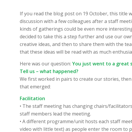
If you read the blog post on 19 October, this title 
discussion with a few colleagues after a staff me
kinds of gatherings could be even more interesting
decided to take this a step further and use our o
creative ideas, and then to share them with the te
that these ideas will be read with as much enthus
Here was our question:
You just went to a great 
Tell us – what happened?
We first worked in pairs to create our stories, th
that emerged:
Facilitation
• The staff meeting has changing chairs/facilita
staff members lead the meeting.
• A different programme/unit hosts each staff meeti
video with little text) as people enter the room 