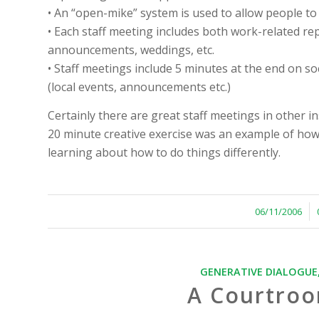
• An “open-mike” system is used to allow people to
• Each staff meeting includes both work-related rep
announcements, weddings, etc.
• Staff meetings include 5 minutes at the end on so
(local events, announcements etc.)
Certainly there are great staff meetings in other i
20 minute creative exercise was an example of how
learning about how to do things differently.
/
06/11/2006
GENERATIVE DIALOGUE
A Courtroo