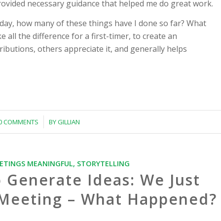
provided necessary guidance that helped me do great work.
iday, how many of these things have I done so far? What
all the difference for a first-timer, to create an
butions, others appreciate it, and generally helps
/
0 COMMENTS
BY
GILLIAN
ETINGS MEANINGFUL
,
STORYTELLING
o Generate Ideas: We Just
f Meeting – What Happened?