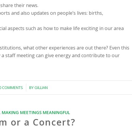
 share their news.
orts and also updates on people’s lives: births,
cial aspects such as how to make life exciting in our area
nstitutions, what other experiences are out there? Even this
 a staff meeting can give energy and contribute to our
/
0 COMMENTS
BY
GILLIAN
,
MAKING MEETINGS MEANINGFUL
m or a Concert?