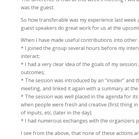
was the guest.
So how transferable was my experience last week 
guest speakers do great work for us at the upco
When I have made useful contributions into other 
* I joined the group several hours before my inter
interact;
* I had a very clear idea of the goals of my sessio
outcomes;
* The session was introduced by an “insider” and th
meeting, and linked it again with a summary at the
* The session was well placed in the agenda for its 
when people were fresh and creative (first thing in
of inputs, etc. (later in the day);
* I had numerous exchanges with the organizers pr
I see from the above, that none of these actions are