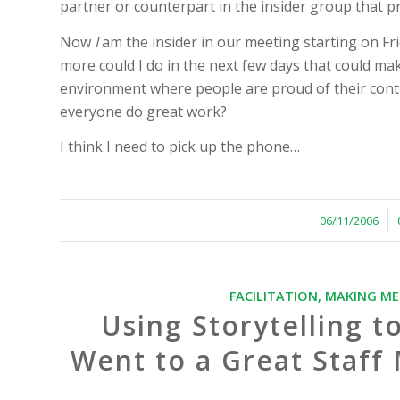
partner or counterpart in the insider group that 
Now
I
am the insider in our meeting starting on Fr
more could I do in the next few days that could make 
environment where people are proud of their contri
everyone do great work?
I think I need to pick up the phone…
/
06/11/2006
FACILITATION
,
MAKING ME
Using Storytelling t
Went to a Great Staf