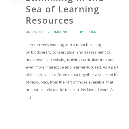
Sea of Learning
Resources
/
/
/
20/10/2010
2 COMMENTS
BY
GILLIAN
I am currently working with a team focusing
on biodiversity conservation and assessment to
“makeover” an existing training curriculum into one
even more interactive and learner-focused. As a part
of this process I offered to put together a selected list
of resources, from the raft of those available, that
are particularly useful to me in this kind of work. As
[…]