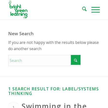
New Search
If you are not happy with the results below please
do another search
1 SEARCH RESULT FOR: LABEL/SYSTEMS
THINKING
Swimming in the
1