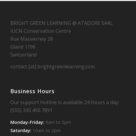
BRIGHT GREEN LEARNING @ ATADORE SARL
IUCN Conservation Centre
Rue Mauverney 28
Gland 1196
Switzerland
contact [at] brightgreenlearning.com
Business Hours
Our support Hotline is available 24 Hours a day:
(555) 343 456 7891
Monday-Friday:
9am to 5pm
Saturday:
10am to 2pm