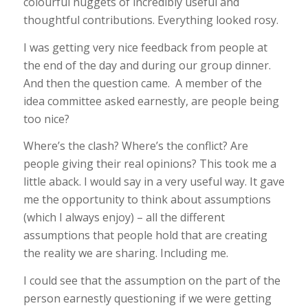
colourful nuggets of incredibly useful and
thoughtful contributions. Everything looked rosy.
I was getting very nice feedback from people at
the end of the day and during our group dinner.
And then the question came. A member of the
idea committee asked earnestly,
are people being
too nice
?
Where’s the clash? Where’s the conflict? Are
people giving their
real
opinions? This took me a
little aback. I would say in a very useful way. It gave
me the opportunity to think about assumptions
(which I always enjoy) – all the different
assumptions that people hold that are creating
the reality we are sharing. Including me.
I could see that the assumption on the part of the
person earnestly questioning if we were getting