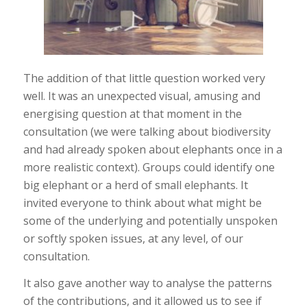
The addition of that little question worked very
well. It was an unexpected visual, amusing and
energising question at that moment in the
consultation (we were talking about biodiversity
and had already spoken about elephants once in a
more realistic context). Groups could identify one
big elephant or a herd of small elephants. It
invited everyone to think about what might be
some of the underlying and potentially unspoken
or softly spoken issues, at any level, of our
consultation.
It also gave another way to analyse the patterns
of the contributions, and it allowed us to see if