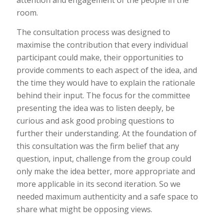
attention and engagement of the people in the
room.
The consultation process was designed to
maximise the contribution that every individual
participant could make, their opportunities to
provide comments to each aspect of the idea, and
the time they would have to explain the rationale
behind their input. The focus for the committee
presenting the idea was to listen deeply, be
curious and ask good probing questions to
further their understanding. At the foundation of
this consultation was the firm belief that any
question, input, challenge from the group could
only make the idea better, more appropriate and
more applicable in its second iteration. So we
needed maximum authenticity and a safe space to
share what might be opposing views.