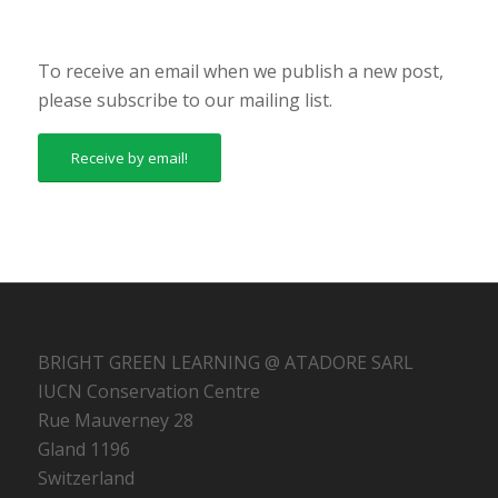
To receive an email when we publish a new post,
please subscribe to our mailing list.
Receive by email!
BRIGHT GREEN LEARNING @ ATADORE SARL
IUCN Conservation Centre
Rue Mauverney 28
Gland 1196
Switzerland