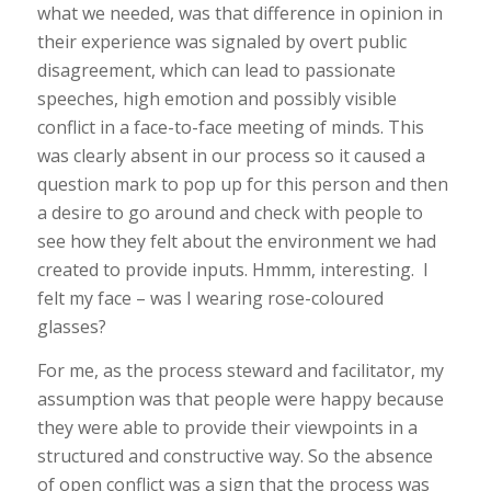
what we needed, was that difference in opinion in
their experience was signaled by overt public
disagreement, which can lead to passionate
speeches, high emotion and possibly visible
conflict in a face-to-face meeting of minds. This
was clearly absent in our process so it caused a
question mark to pop up for this person and then
a desire to go around and check with people to
see how they felt about the environment we had
created to provide inputs. Hmmm, interesting. I
felt my face – was I wearing rose-coloured
glasses?
For me, as the process steward and facilitator, my
assumption was that people were happy because
they
were
able to provide their viewpoints in a
structured and constructive way. So the absence
of open conflict was a sign that the process was