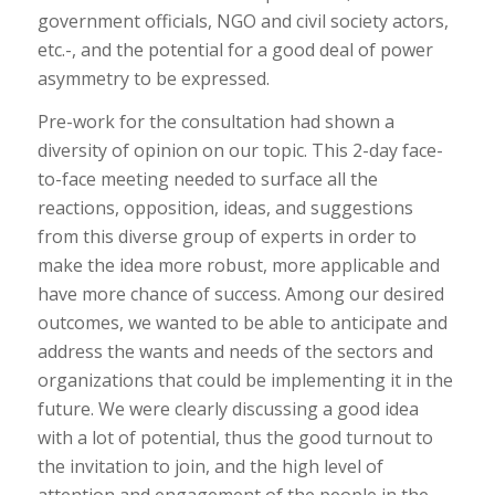
government officials, NGO and civil society actors,
etc.-, and the potential for a good deal of power
asymmetry to be expressed.
Pre-work for the consultation had shown a
diversity of opinion on our topic. This 2-day face-
to-face meeting needed to surface all the
reactions, opposition, ideas, and suggestions
from this diverse group of experts in order to
make the idea more robust, more applicable and
have more chance of success. Among our desired
outcomes, we wanted to be able to anticipate and
address the wants and needs of the sectors and
organizations that could be implementing it in the
future. We were clearly discussing a good idea
with a lot of potential, thus the good turnout to
the invitation to join, and the high level of