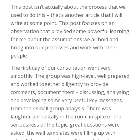
This post isn’t actually about the process that we
used to do this – that’s another article that I will
write at some point. This post focuses on an
observation that provided some powerful learning
for me about the assumptions we all hold and
bring into our processes and work with other
people.
The first day of our consultation went very
smoothly. The group was high-level, well prepared
and worked together diligently to provide
comments, document them – discussing, analysing
and developing some very useful key messages
from their small group analysis. There was
laughter periodically in the room in spite of the
seriousness of the topic, great questions were
asked, the wall templates were filling up with