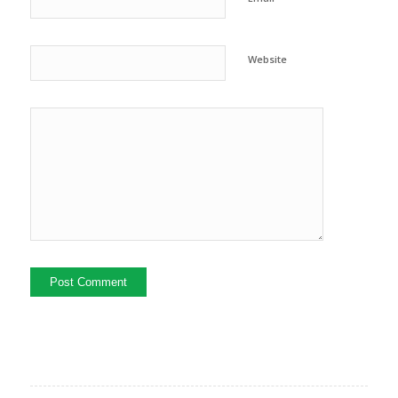
Website