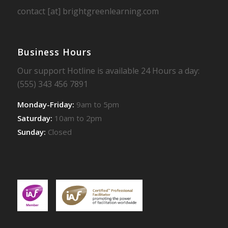
contact [at] brightgreenlearning.com
Business Hours
Our support Hotline is available 24 Hours a day:
(555) 343 456 7891
Monday-Friday:
9am to 5pm
Saturday:
10am to 2pm
Sunday:
Closed