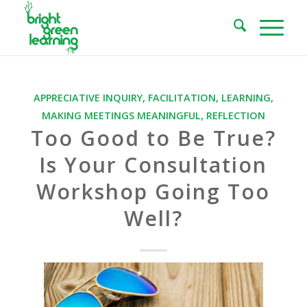
APPRECIATIVE INQUIRY
,
FACILITATION
,
LEARNING
,
MAKING MEETINGS MEANINGFUL
,
REFLECTION
Too Good to Be True?
Is Your Consultation
Workshop Going Too
Well?