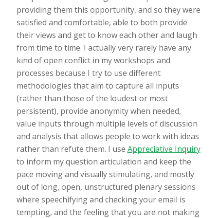
providing them this opportunity, and so they were
satisfied and comfortable, able to both provide
their views and get to know each other and laugh
from time to time. I actually very rarely have any
kind of open conflict in my workshops and
processes because I try to use different
methodologies that aim to capture all inputs
(rather than those of the loudest or most
persistent), provide anonymity when needed,
value inputs through multiple levels of discussion
and analysis that allows people to work with ideas
rather than refute them. I use
Appreciative Inquiry
to inform my question articulation and keep the
pace moving and visually stimulating, and mostly
out of long, open, unstructured plenary sessions
where speechifying and checking your email is
tempting, and the feeling that you are not making