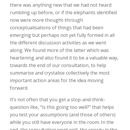
there was anything new that we had not heard
rumbling up before, or if the elephants identified
now were more thought-through
conceptualisations of things that had been
emerging but perhaps not yet fully formed in all
the different discussion activities as we went
along. We found more of the latter which was
heartening and also found it to be a valuable way,
towards the end of our consultation, to help
summarise and crystalise collectively the most
important action areas for the idea moving
forward.
It’s not often that you get a stop-and-think-
question like, “Is this going
too
well?” that helps
you test your assumptions (and those of others)
while you still have everyone in the room. In the
end, the consultation went well, the energy in the