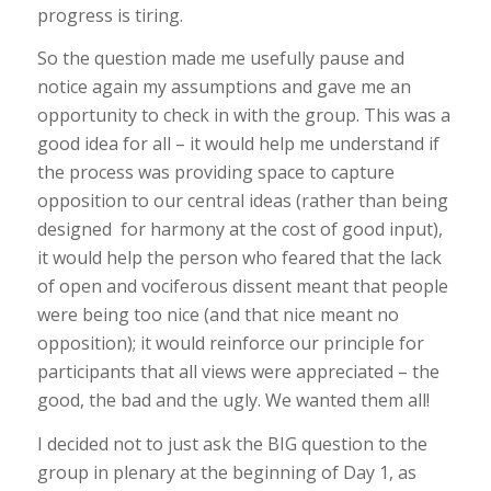
progress is tiring.
So the question made me usefully pause and
notice again my assumptions and gave me an
opportunity to check in with the group. This was a
good idea for all – it would help me understand if
the process was providing space to capture
opposition to our central ideas (rather than being
designed for harmony at the cost of good input),
it would help the person who feared that the lack
of open and vociferous dissent meant that people
were being too nice (and that nice meant no
opposition); it would reinforce our principle for
participants that all views were appreciated – the
good, the bad and the ugly. We wanted them all!
I decided not to just ask the BIG question to the
group in plenary at the beginning of Day 1, as