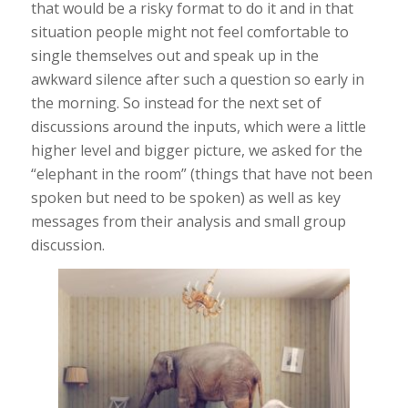
that would be a risky format to do it and in that
situation people might not feel comfortable to
single themselves out and speak up in the
awkward silence after such a question so early in
the morning. So instead for the next set of
discussions around the inputs, which were a little
higher level and bigger picture, we asked for the
“elephant in the room” (things that have not been
spoken but need to be spoken) as well as key
messages from their analysis and small group
discussion.