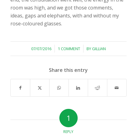
room was high, and we got those comments,
ideas, gaps and elephants, with and without my
rose-coloured glasses.
/
/
07/07/2016
1 COMMENT
BY
GILLIAN
Share this entry
1
REPLY