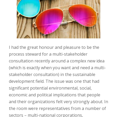
I had the great honour and pleasure to be the
process steward for a multi-stakeholder
consultation recently around a complex new idea
(which is exactly when you want and need a multi-
stakeholder consultation) in the sustainable
development field. The issue was one that had
significant potential environmental, social,
economic and political implications that people
and their organizations felt very strongly about. In
the room were representatives from a number of
sectors – multi-national corporations,