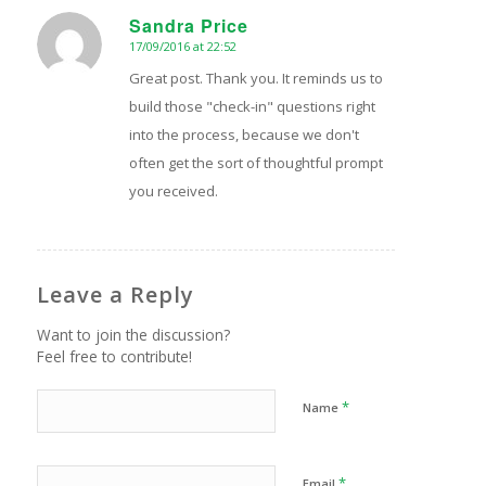
Sandra Price
17/09/2016 at 22:52
says:
Great post. Thank you. It reminds us to
build those "check-in" questions right
into the process, because we don't
often get the sort of thoughtful prompt
you received.
Leave a Reply
Want to join the discussion?
Feel free to contribute!
*
Name
*
Email