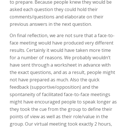
to prepare. Because people knew they would be
asked each question they could hold their
comments/questions and elaborate on their
previous answers in the next question.
On final reflection, we are not sure that a face-to-
face meeting would have produced very different
results. Certainly it would have taken more time
for a number of reasons. We probably wouldn’t
have sent through a worksheet in advance with
the exact questions, and as a result, people might
not have prepared as much. Also the quick
feedback (supportive/opposition) and the
spontaneity of facilitated face-to-face meetings
might have encouraged people to speak longer as
they took the cue from the group to define their
points of view as well as their role/value in the
group. Our virtual meeting took exactly 2 hours,