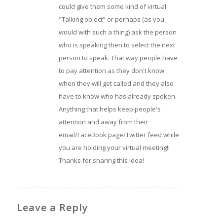
could give them some kind of virtual
"Talking object" or perhaps (as you
would with such a thing) ask the person
who is speaking then to select the next
person to speak. That way people have
to pay attention as they don't know
when they will get called and they also
have to know who has already spoken.
Anything that helps keep people's
attention and away from their
email/FaceBook page/Twitter feed while
you are holding your virtual meeting!!
Thanks for sharing this idea!
Leave a Reply