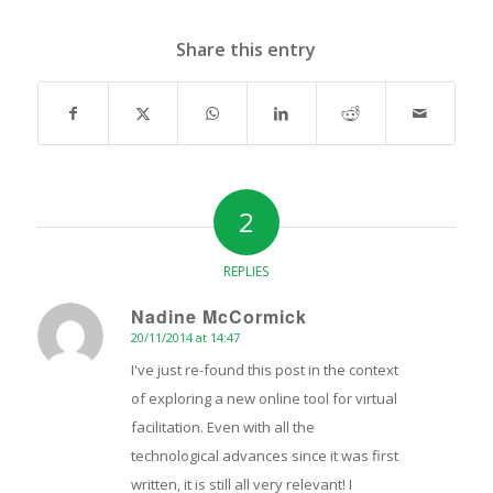
Share this entry
2
REPLIES
Nadine McCormick
20/11/2014 at 14:47
says:
I've just re-found this post in the context
of exploring a new online tool for virtual
facilitation. Even with all the
technological advances since it was first
written, it is still all very relevant! I