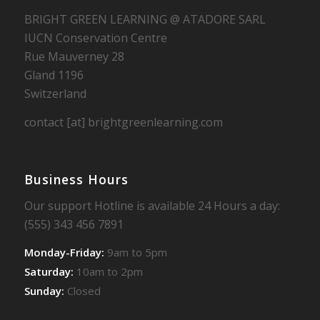
BRIGHT GREEN LEARNING @ ATADORE SARL
IUCN Conservation Centre
Rue Mauverney 28
Gland 1196
Switzerland
contact [at] brightgreenlearning.com
Business Hours
Our support Hotline is available 24 Hours a day:
(555) 343 456 7891
Monday-Friday:
9am to 5pm
Saturday:
10am to 2pm
Sunday:
Closed