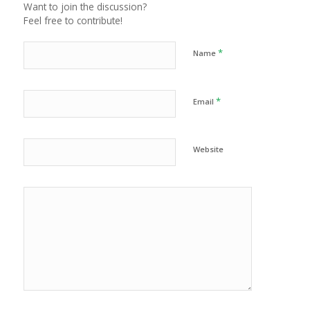
Want to join the discussion?
Feel free to contribute!
*
Name
*
Email
Website