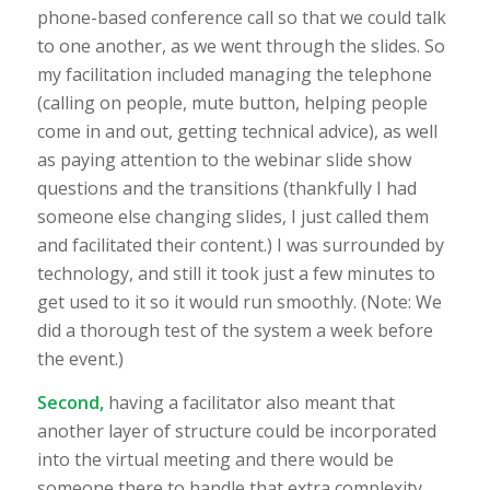
phone-based conference call so that we could talk
to one another, as we went through the slides. So
my facilitation included managing the telephone
(calling on people, mute button, helping people
come in and out, getting technical advice), as well
as paying attention to the webinar slide show
questions and the transitions (thankfully I had
someone else changing slides, I just called them
and facilitated their content.) I was surrounded by
technology, and still it took just a few minutes to
get used to it so it would run smoothly. (Note: We
did a thorough test of the system a week before
the event.)
Second,
having a facilitator also meant that
another layer of structure could be incorporated
into the virtual meeting and there would be
someone there to handle that extra complexity.