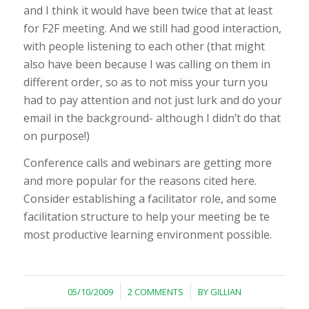
and I think it would have been twice that at least
for F2F meeting. And we still had good interaction,
with people listening to each other (that might
also have been because I was calling on them in
different order, so as to not miss your turn you
had to pay attention and not just lurk and do your
email in the background- although I didn’t do that
on purpose!)
Conference calls and webinars are getting more
and more popular for the reasons cited here.
Consider establishing a facilitator role, and some
facilitation structure to help your meeting be te
most productive learning environment possible.
/
/
05/10/2009
2 COMMENTS
BY
GILLIAN