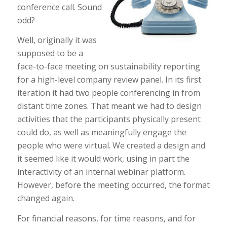
conference call. Sound
odd?
Well, originally it was
supposed to be a
face-to-face meeting on sustainability reporting
for a high-level company review panel. In its first
iteration it had two people conferencing in from
distant time zones. That meant we had to design
activities that the participants physically present
could do, as well as meaningfully engage the
people who were virtual. We created a design and
it seemed like it would work, using in part the
interactivity of an internal webinar platform.
However, before the meeting occurred, the format
changed again.
For financial reasons, for time reasons, and for