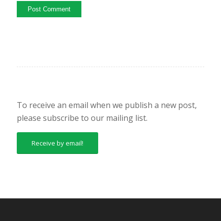
To receive an email when we publish a new post,
please subscribe to our mailing list.
Receive by email!