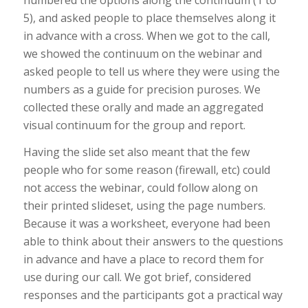
5), and asked people to place themselves along it
in advance with a cross. When we got to the call,
we showed the continuum on the webinar and
asked people to tell us where they were using the
numbers as a guide for precision puroses. We
collected these orally and made an aggregated
visual continuum for the group and report.
Having the slide set also meant that the few
people who for some reason (firewall, etc) could
not access the webinar, could follow along on
their printed slideset, using the page numbers.
Because it was a worksheet, everyone had been
able to think about their answers to the questions
in advance and have a place to record them for
use during our call. We got brief, considered
responses and the participants got a practical way