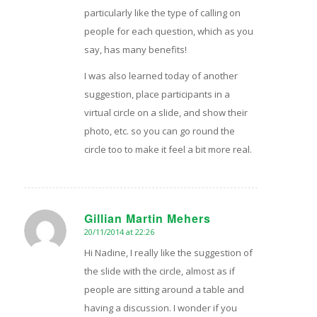
particularly like the type of calling on
people for each question, which as you
say, has many benefits!
I was also learned today of another
suggestion, place participants in a
virtual circle on a slide, and show their
photo, etc. so you can go round the
circle too to make it feel a bit more real.
Gillian Martin Mehers
20/11/2014 at 22:26
says:
Hi Nadine, I really like the suggestion of
the slide with the circle, almost as if
people are sitting around a table and
having a discussion. I wonder if you