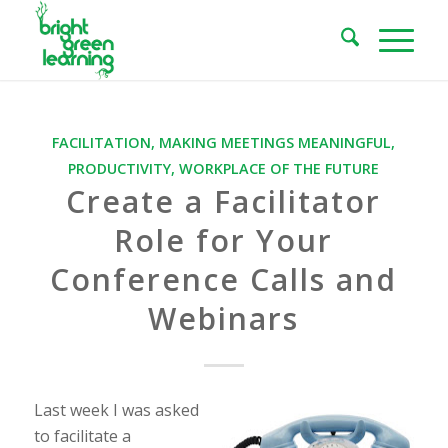
FACILITATION
,
MAKING MEETINGS MEANINGFUL
,
PRODUCTIVITY
,
WORKPLACE OF THE FUTURE
Create a Facilitator
Role for Your
Conference Calls and
Webinars
Last week I was asked
to facilitate a