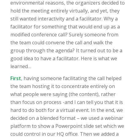
environmental reasons, the organizers decided to
hold the meeting entirely virtually, and yet, they
still wanted interactivity and a facilitator. Why a
facilitator for something that would end up as a
modified conference call? Surely someone from
the team could convene the call and walk the
group through the agenda? It turned out to be a
good idea to have a facilitator. Here is what we
learned…
First
, having someone facilitating the call helped
the team hosting it to concentrate entirely on
what people were saying (the content), rather
than focus on process -and I can tell you that it is
hard to do both for a virtual event. In the end, we
decided on a blended format – we used a webinar
platform to show a Powerpoint slide set which we
could control in our HQ office. Then we added a