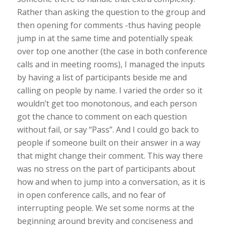
Rather than asking the question to the group and
then opening for comments -thus having people
jump in at the same time and potentially speak
over top one another (the case in both conference
calls and in meeting rooms), I managed the inputs
by having a list of participants beside me and
calling on people by name. I varied the order so it
wouldn’t get too monotonous, and each person
got the chance to comment on each question
without fail, or say “Pass”. And I could go back to
people if someone built on their answer in a way
that might change their comment. This way there
was no stress on the part of participants about
how and when to jump into a conversation, as it is
in open conference calls, and no fear of
interrupting people. We set some norms at the
beginning around brevity and conciseness and