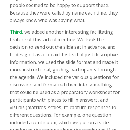
people seemed to be happy to support these.
Because they were called by name each time, they
always knew who was saying what.
Third,
we added another interesting facilitating
feature of this virtual meeting. We took the
decision to send out the slide set in advance, and
to design it as a job aid. Instead of just descriptive
information, we used the slide format and made it
more instructional, guiding participants through
the agenda. We included the various questions for
discussion and formatted them into something
that could be used as a preparatory worksheet for
participants with places to fill in answers, and
visuals (matrices, scales) to capture responses to
different questions. For example, one question
included a continuum, which we put on a slide,
numbered the options along the continuum (1 to