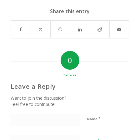
Share this entry
0
REPLIES
Leave a Reply
Want to join the discussion?
Feel free to contribute!
*
Name