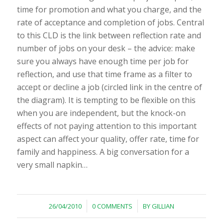
time for promotion and what you charge, and the
rate of acceptance and completion of jobs. Central
to this CLD is the link between reflection rate and
number of jobs on your desk – the advice: make
sure you always have enough time per job for
reflection, and use that time frame as a filter to
accept or decline a job (circled link in the centre of
the diagram). It is tempting to be flexible on this
when you are independent, but the knock-on
effects of not paying attention to this important
aspect can affect your quality, offer rate, time for
family and happiness. A big conversation for a
very small napkin…
/
/
26/04/2010
0 COMMENTS
BY
GILLIAN