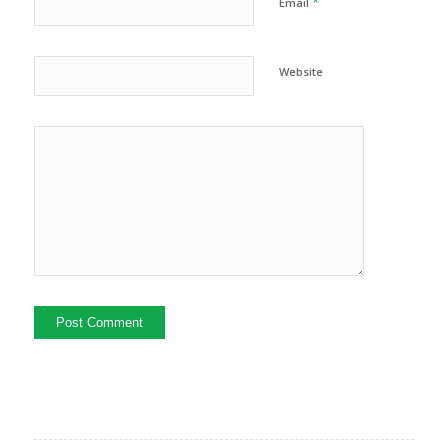
*
Email
Website