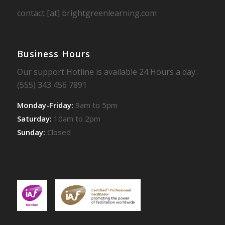
contact [at] brightgreenlearning.com
Business Hours
Our support Hotline is available 24 Hours a day:
(555) 343 456 7891
Monday-Friday:
9am to 5pm
Saturday:
10am to 2pm
Sunday:
Closed