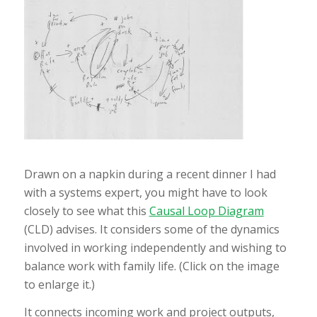
Drawn on a napkin during a recent dinner I had
with a systems expert, you might have to look
closely to see what this
Causal Loop Diagram
(CLD) advises. It considers some of the dynamics
involved in working independently and wishing to
balance work with family life. (Click on the image
to enlarge it.)
It connects incoming work and project outputs,