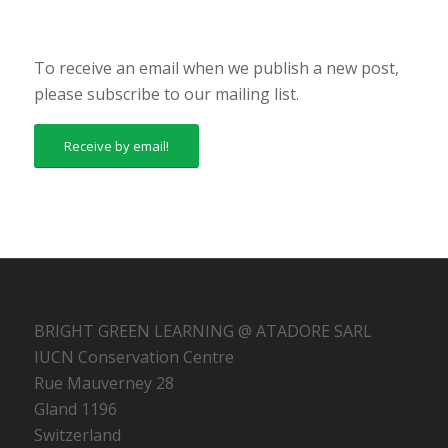
To receive an email when we publish a new post,
please subscribe to our mailing list.
Receive by email!
BRIGHT GREEN LEARNING @ ATADORE SARL
IUCN Conservation Centre
Rue Mauverney 28
Gland 1196
Switzerland