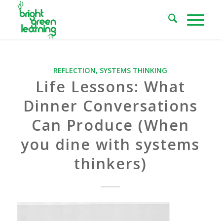
REFLECTION
,
SYSTEMS THINKING
Life Lessons: What
Dinner Conversations
Can Produce (When
you dine with systems
thinkers)