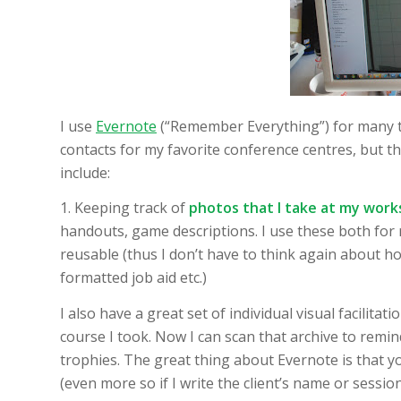
I use
Evernote
(“Remember Everything”) for many th
contacts for my favorite conference centres, but th
include:
1. Keeping track of
photos that I take at my wor
handouts, game descriptions. I use these both for
reusable (thus I don’t have to think again about how
formatted job aid etc.)
I also have a great set of individual visual facilitat
course I took. Now I can scan that archive to remin
trophies. The great thing about Evernote is that yo
(even more so if I write the client’s name or session