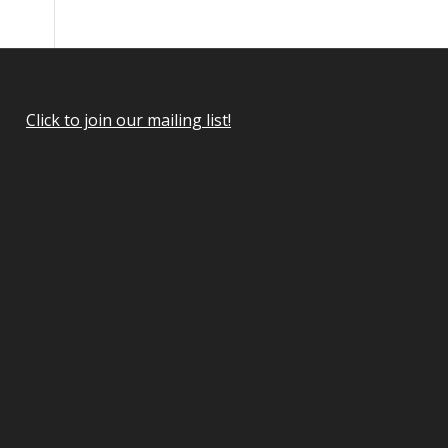
Click to join our mailing list!