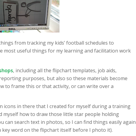
ings from tracking my kids’ football schedules to
e most useful things for my learning and facilitation work
kshops
, including all the flipchart templates, job aids,
 reporting purposes, but also so these materials become
 to frame this or that activity, or can write over a
ion icons in there that I created for myself during a training
d myself how to draw those little star people holding
u can search text in photos, so I can find things easily again
 key word on the flipchart itself before I photo it).