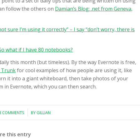
point to a set of daily tips that are being written on using
can follow the others on
Damian’s Blog: .net from Geneva,
not sure I’m using it correctly” – I say “don’t worry, there is
o what if I have 80 notebooks?
aily this month (but timeless). By the way Evernote is free,
 Trunk
for cool examples of how people are using it, like
rn it into a giant whiteboard, then take photos of your
 in Evernote, which you can then search.
/
3 COMMENTS
BY
GILLIAN
re this entry