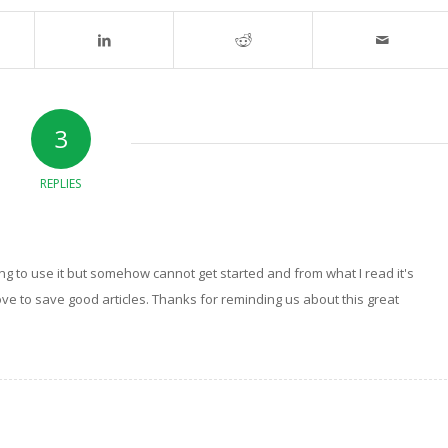
3
REPLIES
ng to use it but somehow cannot get started and from what I read it's
 love to save good articles. Thanks for reminding us about this great