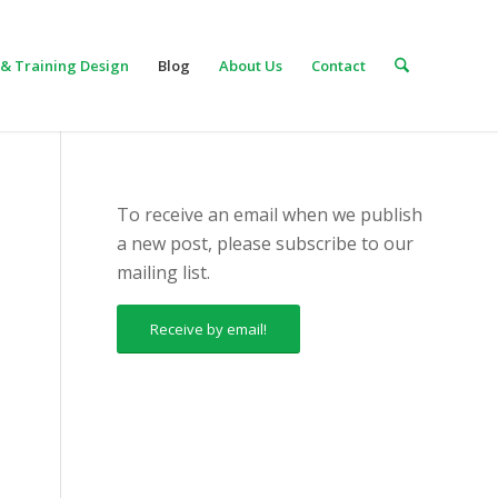
& Training Design
Blog
About Us
Contact
To receive an email when we publish
a new post, please subscribe to our
mailing list.
Receive by email!