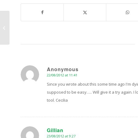
“Howtoons” – Tinkering, Making and
Mashing
Anonymous
22/08/2012 at 11:41
says:
Since you wrote about this some time ago I'm dyi
supposed to be easy….. Will give it a try again. I
tool. Cecilia
Gillian
23/08/2012 at 9:27
says: