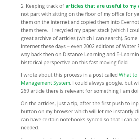
2. Keeping track of
articles that are useful to my
not part with sitting on the floor of my office for
them on the internet and copied them into Evernot
them there. I recycled my paper stack (which I coul
great archive of articles (which I can search). Som
internet these days – even 2002 editions of Water
way back then on Distance Learning and E-Learnin
historical perspective on this fast moving field.
I wrote about this process in a post called
What to 
Management System
. I could always google, but w
269 article there is relevant for something I am doi
On the articles, just a tip, after the first push to in
button on my browser which will let me instantly cli
can have certain notebooks synced so that I can acc
needed.