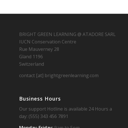
BRIGHT GREEN LEARNING @ ATADORE SARL
IUCN Conservation Centre
Rue Mauverney 28
Gland 1196
Switzerland
contact [at] brightgreenlearning.com
Business Hours
Our support Hotline is available 24 Hours a
day: (555) 343 456 7891
Monday-Friday:
9am to 5pm