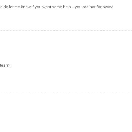
nd do let me know if you want some help – you are not far away!
 learn!