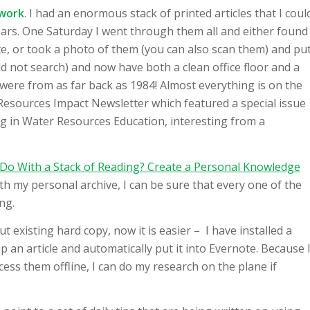
 work
. I had an enormous stack of printed articles that I coul
 years. One Saturday I went through them all and either found
e, or took a photo of them (you can also scan them) and pu
d not search) and now have both a clean office floor and a
e were from as far back as 1984! Almost everything is on the
 Resources Impact Newsletter which featured a special issue
g in Water Resources Education, interesting from a
Do With a Stack of Reading? Create a Personal Knowledge
ith my personal archive, I can be sure that every one of the
ng.
put existing hard copy, now it is easier – I have installed a
p an article and automatically put it into Evernote. Because 
ess them offline, I can do my research on the plane if