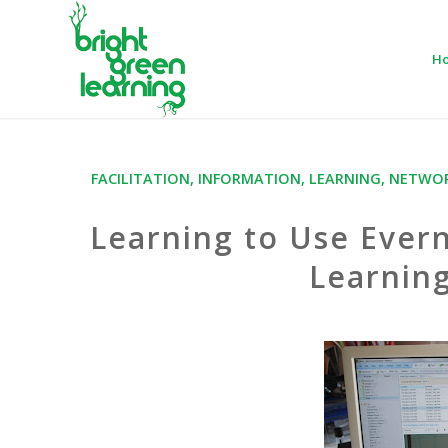
H
FACILITATION
,
INFORMATION
,
LEARNING
,
NETWOR
Learning to Use Ever
Learning