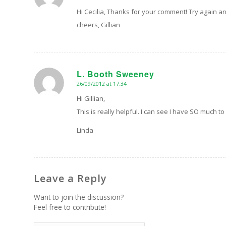
Hi Cecilia, Thanks for your comment! Try again a
cheers, Gillian
L. Booth Sweeney
26/09/2012 at 17:34
says:
Hi Gillian,
This is really helpful. I can see I have SO much to
Linda
Leave a Reply
Want to join the discussion?
Feel free to contribute!