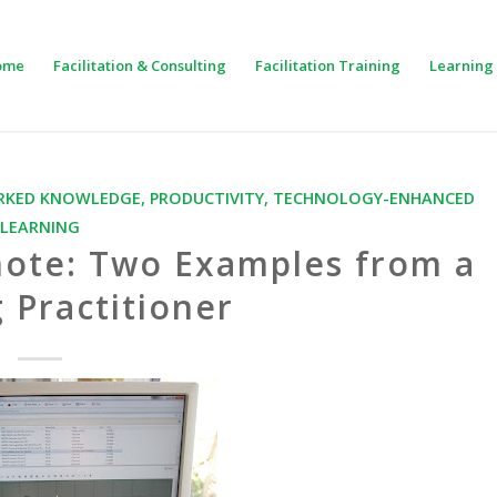
ome
Facilitation & Consulting
Facilitation Training
Learning 
KED KNOWLEDGE
,
PRODUCTIVITY
,
TECHNOLOGY-ENHANCED
LEARNING
note: Two Examples from a
 Practitioner