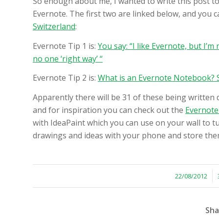
So enough about me, I wanted to write this post to 
Evernote. The first two are linked below, and you 
Switzerland
:
Evernote Tip 1 is:
You say: “I like Evernote, but I’m 
no one ‘right way’ “
Evernote Tip 2 is:
What is an Evernote Notebook? S
Apparently there will be 31 of these being written d
and for inspiration you can check out the
Evernote
with IdeaPaint which you can use on your wall to tu
drawings and ideas with your phone and store them
/
22/08/2012
Sha