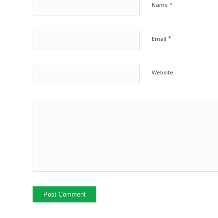
*
Name
*
Email
Website