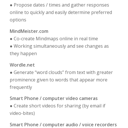
● Propose dates / times and gather responses
online to quickly and easily determine preferred
options
MindMeister.com
● Co-create Mindmaps online in real time
● Working simultaneously and see changes as
they happen
Wordle.net
● Generate “word clouds” from text with greater
prominence given to words that appear more
frequently
Smart Phone / computer video cameras
● Create short videos for sharing (by email if
video-bites)
Smart Phone / computer audio / voice recorders