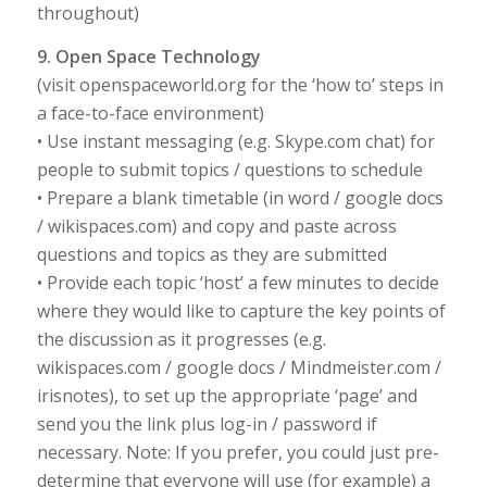
throughout)
9. Open Space Technology
(visit openspaceworld.org for the ‘how to’ steps in
a face-to-face environment)
• Use instant messaging (e.g. Skype.com chat) for
people to submit topics / questions to schedule
• Prepare a blank timetable (in word / google docs
/ wikispaces.com) and copy and paste across
questions and topics as they are submitted
• Provide each topic ‘host’ a few minutes to decide
where they would like to capture the key points of
the discussion as it progresses (e.g.
wikispaces.com / google docs / Mindmeister.com /
irisnotes), to set up the appropriate ‘page’ and
send you the link plus log-in / password if
necessary. Note: If you prefer, you could just pre-
determine that everyone will use (for example) a