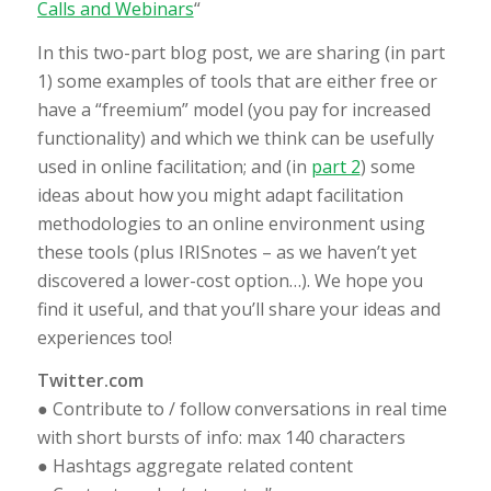
Calls and Webinars
“
In this two-part blog post, we are sharing (in part
1) some examples of tools that are either free or
have a “freemium” model (you pay for increased
functionality) and which we think can be usefully
used in online facilitation; and (in
part 2
) some
ideas about how you might adapt facilitation
methodologies to an online environment using
these tools (plus IRISnotes – as we haven’t yet
discovered a lower-cost option…). We hope you
find it useful, and that you’ll share your ideas and
experiences too!
Twitter.com
● Contribute to / follow conversations in real time
with short bursts of info: max 140 characters
● Hashtags aggregate related content