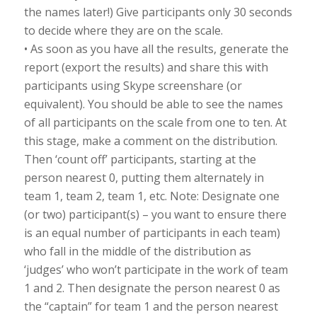
the names later!) Give participants only 30 seconds
to decide where they are on the scale.
• As soon as you have all the results, generate the
report (export the results) and share this with
participants using Skype screenshare (or
equivalent). You should be able to see the names
of all participants on the scale from one to ten. At
this stage, make a comment on the distribution.
Then ‘count off’ participants, starting at the
person nearest 0, putting them alternately in
team 1, team 2, team 1, etc. Note: Designate one
(or two) participant(s) – you want to ensure there
is an equal number of participants in each team)
who fall in the middle of the distribution as
‘judges’ who won’t participate in the work of team
1 and 2. Then designate the person nearest 0 as
the “captain” for team 1 and the person nearest