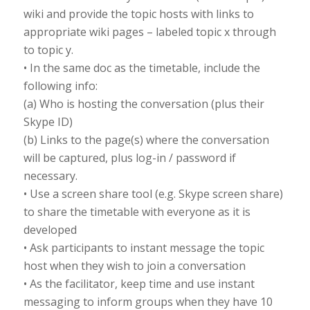
wiki and provide the topic hosts with links to
appropriate wiki pages – labeled topic x through
to topic y.
• In the same doc as the timetable, include the
following info:
(a) Who is hosting the conversation (plus their
Skype ID)
(b) Links to the page(s) where the conversation
will be captured, plus log-in / password if
necessary.
• Use a screen share tool (e.g. Skype screen share)
to share the timetable with everyone as it is
developed
• Ask participants to instant message the topic
host when they wish to join a conversation
• As the facilitator, keep time and use instant
messaging to inform groups when they have 10