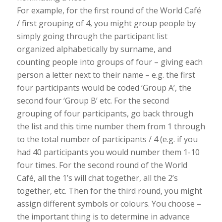
For example, for the first round of the World Café
/ first grouping of 4, you might group people by
simply going through the participant list
organized alphabetically by surname, and
counting people into groups of four – giving each
person a letter next to their name – e.g. the first
four participants would be coded ‘Group A’, the
second four ‘Group B’ etc. For the second
grouping of four participants, go back through
the list and this time number them from 1 through
to the total number of participants / 4 (e.g. if you
had 40 participants you would number them 1-10
four times. For the second round of the World
Café, all the 1’s will chat together, all the 2’s
together, etc. Then for the third round, you might
assign different symbols or colours. You choose –
the important thing is to determine in advance