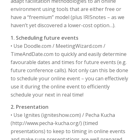
adapt facilitation methodologies to an online
environment using tools that are either free or
have a “freemium” model (plus IRISnotes – as we
haven’t yet discovered a lower-cost option…).
1. Scheduling future events
• Use Doodle.com / MeetingWizard.com /
TimeAndDate.com to quickly and easily determine
favourable dates and times for future events (e.g.
future conference calls). Not only can this be done
to schedule your online event – you can effectively
use it during the online event to efficiently
schedule your next in real time!
2. Presentation
• Use Ignites (igniteshow.com) / Pecha Kucha
(http://www.pecha-kucha.org/) (timed
presentations) to keep to timing in online events
and make sure presentations are well prepared