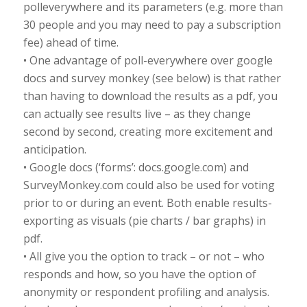
polleverywhere and its parameters (e.g. more than
30 people and you may need to pay a subscription
fee) ahead of time.
• One advantage of poll-everywhere over google
docs and survey monkey (see below) is that rather
than having to download the results as a pdf, you
can actually see results live – as they change
second by second, creating more excitement and
anticipation.
• Google docs (‘forms’: docs.google.com) and
SurveyMonkey.com could also be used for voting
prior to or during an event. Both enable results-
exporting as visuals (pie charts / bar graphs) in
pdf.
• All give you the option to track – or not – who
responds and how, so you have the option of
anonymity or respondent profiling and analysis.