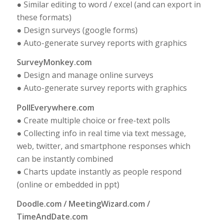
● Similar editing to word / excel (and can export in
these formats)
● Design surveys (google forms)
● Auto-generate survey reports with graphics
SurveyMonkey.com
● Design and manage online surveys
● Auto-generate survey reports with graphics
PollEverywhere.com
● Create multiple choice or free-text polls
● Collecting info in real time via text message,
web, twitter, and smartphone responses which
can be instantly combined
● Charts update instantly as people respond
(online or embedded in ppt)
Doodle.com / MeetingWizard.com /
TimeAndDate.com