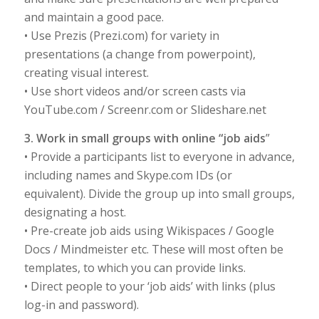
and maintain a good pace.
• Use Prezis (Prezi.com) for variety in
presentations (a change from powerpoint),
creating visual interest.
• Use short videos and/or screen casts via
YouTube.com / Screenr.com or Slideshare.net
3. Work in small groups with online “job aids
”
• Provide a participants list to everyone in advance,
including names and Skype.com IDs (or
equivalent). Divide the group up into small groups,
designating a host.
• Pre-create job aids using Wikispaces / Google
Docs / Mindmeister etc. These will most often be
templates, to which you can provide links.
• Direct people to your ‘job aids’ with links (plus
log-in and password).