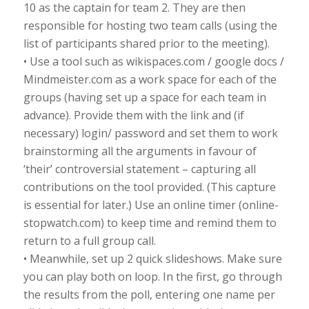
10 as the captain for team 2. They are then
responsible for hosting two team calls (using the
list of participants shared prior to the meeting).
• Use a tool such as wikispaces.com / google docs /
Mindmeister.com as a work space for each of the
groups (having set up a space for each team in
advance). Provide them with the link and (if
necessary) login/ password and set them to work
brainstorming all the arguments in favour of
‘their’ controversial statement – capturing all
contributions on the tool provided. (This capture
is essential for later.) Use an online timer (online-
stopwatch.com) to keep time and remind them to
return to a full group call.
• Meanwhile, set up 2 quick slideshows. Make sure
you can play both on loop. In the first, go through
the results from the poll, entering one name per