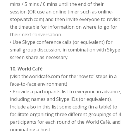
mins / 5 mins / 0 mins until the end of their
session (OR use an online timer such as online-
stopwatch.com) and then invite everyone to revisit
the timetable for information on where to go for
their next conversation.
• Use Skype conference calls (or equivalent) for
small group discussion, in combination with Skype
screen share as necessary.
10. World Café
(visit theworldcafé.com for the ‘how to’ steps in a
face-to-face environment)
• Provide a participants list to everyone in advance,
including names and Skype IDs (or equivalent).
Include also in this list some coding (in a table) to
facilitate organizing three different groupings of 4
participants for each round of the World Café, and
nominating a host.