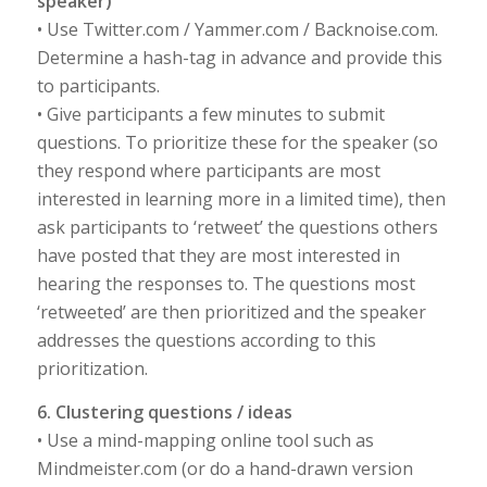
speaker)
• Use Twitter.com / Yammer.com / Backnoise.com.
Determine a hash-tag in advance and provide this
to participants.
• Give participants a few minutes to submit
questions. To prioritize these for the speaker (so
they respond where participants are most
interested in learning more in a limited time), then
ask participants to ‘retweet’ the questions others
have posted that they are most interested in
hearing the responses to. The questions most
‘retweeted’ are then prioritized and the speaker
addresses the questions according to this
prioritization.
6. Clustering questions / ideas
• Use a mind-mapping online tool such as
Mindmeister.com (or do a hand-drawn version