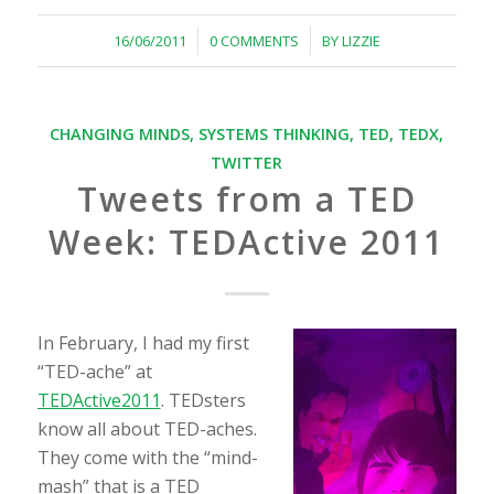
/
/
16/06/2011
0 COMMENTS
BY
LIZZIE
CHANGING MINDS
,
SYSTEMS THINKING
,
TED
,
TEDX
,
TWITTER
Tweets from a TED
Week: TEDActive 2011
In February, I had my first
“TED-ache” at
TEDActive2011
. TEDsters
know all about TED-aches.
They come with the “mind-
mash” that is a TED