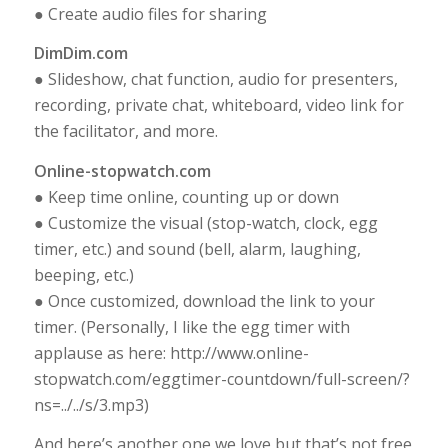
● Create audio files for sharing
DimDim.com
● Slideshow, chat function, audio for presenters,
recording, private chat, whiteboard, video link for
the facilitator, and more.
Online-stopwatch.com
● Keep time online, counting up or down
● Customize the visual (stop-watch, clock, egg
timer, etc.) and sound (bell, alarm, laughing,
beeping, etc.)
● Once customized, download the link to your
timer. (Personally, I like the egg timer with
applause as here: http://www.online-
stopwatch.com/eggtimer-countdown/full-screen/?
ns=../../s/3.mp3)
And here’s another one we love but that’s not free