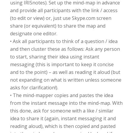
using IRISnotes). Set up the mind-map in advance
and provide all participants with the link / access
(to edit or view) or, just use Skype.com screen
share (or equivalent) to share the map and
designate one editor.
• Ask all participants to think of a question / idea
and then cluster these as follows: Ask any person
to start, sharing their idea using instant
messaging (this is important to keep it concise
and to the point) – as well as reading it aloud (but
not expanding on what is written unless someone
asks for clarification!).
• The mind-mapper copies and pastes the idea
from the instant message into the mind-map. With
this done, ask for someone with a like / similar
idea to share it (again, instant messaging it and
reading aloud), which is then copied and pasted