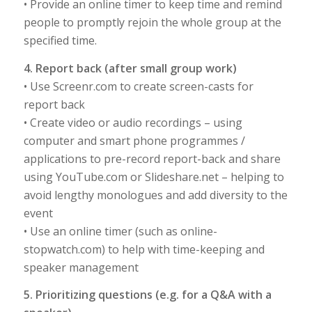
• Provide an online timer to keep time and remind
people to promptly rejoin the whole group at the
specified time.
4. Report back (after small group work)
• Use Screenr.com to create screen-casts for
report back
• Create video or audio recordings – using
computer and smart phone programmes /
applications to pre-record report-back and share
using YouTube.com or Slideshare.net – helping to
avoid lengthy monologues and add diversity to the
event
• Use an online timer (such as online-
stopwatch.com) to help with time-keeping and
speaker management
5. Prioritizing questions (e.g. for a Q&A with a