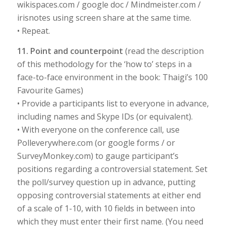
wikispaces.com / google doc / Mindmeister.com /
irisnotes using screen share at the same time.
• Repeat.
11. Point and counterpoint
(read the description
of this methodology for the ‘how to’ steps in a
face-to-face environment in the book: Thaigi’s 100
Favourite Games)
• Provide a participants list to everyone in advance,
including names and Skype IDs (or equivalent).
• With everyone on the conference call, use
Polleverywhere.com (or google forms / or
SurveyMonkey.com) to gauge participant’s
positions regarding a controversial statement. Set
the poll/survey question up in advance, putting
opposing controversial statements at either end
of a scale of 1-10, with 10 fields in between into
which they must enter their first name. (You need