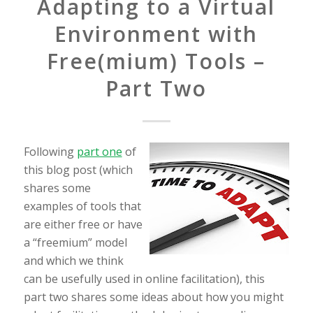
Adapting to a Virtual
Environment with
Free(mium) Tools –
Part Two
Following
part one
of
this blog post (which
shares some
examples of tools that
are either free or have
a “freemium” model
and which we think
can be usefully used in online facilitation), this
part two shares some ideas about how you might