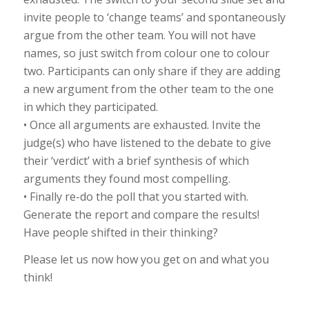
invite people to ‘change teams’ and spontaneously
argue from the other team. You will not have
names, so just switch from colour one to colour
two. Participants can only share if they are adding
a new argument from the other team to the one
in which they participated.
• Once all arguments are exhausted. Invite the
judge(s) who have listened to the debate to give
their ‘verdict’ with a brief synthesis of which
arguments they found most compelling.
• Finally re-do the poll that you started with.
Generate the report and compare the results!
Have people shifted in their thinking?
Please let us now how you get on and what you
think!