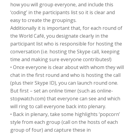
how you will group everyone, and include this
‘coding’ in the participants list so it is clear and
easy to create the groupings.
Additionally it is important that, for each round of
the World Café, you designate clearly in the
participant list who is responsible for hosting the
conversation (i.e. hosting the Skype call, keeping
time and making sure everyone contributes!)
• Once everyone is clear about with whom they will
chat in the first round and who is hosting the call
(plus their Skype ID), you can launch round one.
But first – set an online timer (such as online-
stopwatch.com) that everyone can see and which
will ring to call everyone back into plenary.
• Back in plenary, take some highlights ‘popcorn’
style from each group (call on the hosts of each
group of four) and capture these in