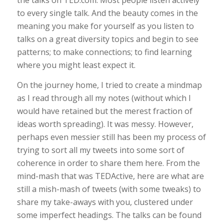
the talks on TED.com. Most people listen actively
to every single talk. And the beauty comes in the
meaning you make for yourself as you listen to
talks on a great diversity topics and begin to see
patterns; to make connections; to find learning
where you might least expect it.
On the journey home, I tried to create a mindmap
as I read through all my notes (without which I
would have retained but the merest fraction of
ideas worth spreading). It was messy. However,
perhaps even messier still has been my process of
trying to sort all my tweets into some sort of
coherence in order to share them here. From the
mind-mash that was TEDActive, here are what are
still a mish-mash of tweets (with some tweaks) to
share my take-aways with you, clustered under
some imperfect headings. The talks can be found