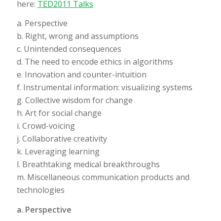
here:
TED2011 Talks
a. Perspective
b. Right, wrong and assumptions
c. Unintended consequences
d. The need to encode ethics in algorithms
e. Innovation and counter-intuition
f. Instrumental information: visualizing systems
g. Collective wisdom for change
h. Art for social change
i. Crowd-voicing
j. Collaborative creativity
k. Leveraging learning
l. Breathtaking medical breakthroughs
m. Miscellaneous communication products and
technologies
a. Perspective