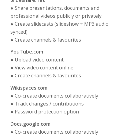
● Share presentations, documents and
professional videos publicly or privately
● Create slidecasts (slideshow + MP3 audio
synced)
● Create channels & favourites
YouTube.com
● Upload video content
● View video content online
● Create channels & favourites
Wikispaces.com
● Co-create documents collaboratively
● Track changes / contributions
● Password protection option
Docs.google.com
● Co-create documents collaboratively