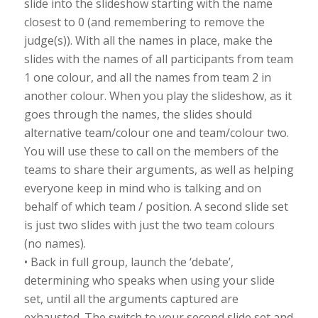
slide into the slideshow starting with the name
closest to 0 (and remembering to remove the
judge(s)). With all the names in place, make the
slides with the names of all participants from team
1 one colour, and all the names from team 2 in
another colour. When you play the slideshow, as it
goes through the names, the slides should
alternative team/colour one and team/colour two.
You will use these to call on the members of the
teams to share their arguments, as well as helping
everyone keep in mind who is talking and on
behalf of which team / position. A second slide set
is just two slides with just the two team colours
(no names).
• Back in full group, launch the ‘debate’,
determining who speaks when using your slide
set, until all the arguments captured are
exhausted. The switch to your second slide set and