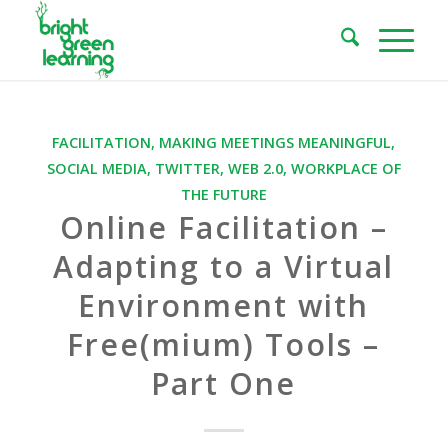
FACILITATION
,
MAKING MEETINGS MEANINGFUL
,
SOCIAL MEDIA
,
TWITTER
,
WEB 2.0
,
WORKPLACE OF
THE FUTURE
Online Facilitation –
Adapting to a Virtual
Environment with
Free(mium) Tools –
Part One