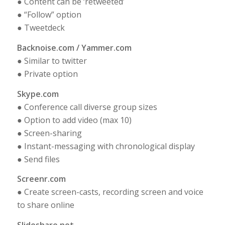
● Content can be ‘retweeted’
● “Follow” option
● Tweetdeck
Backnoise.com / Yammer.com
● Similar to twitter
● Private option
Skype.com
● Conference call diverse group sizes
● Option to add video (max 10)
● Screen-sharing
● Instant-messaging with chronological display
● Send files
Screenr.com
● Create screen-casts, recording screen and voice
to share online
Slideshare.net