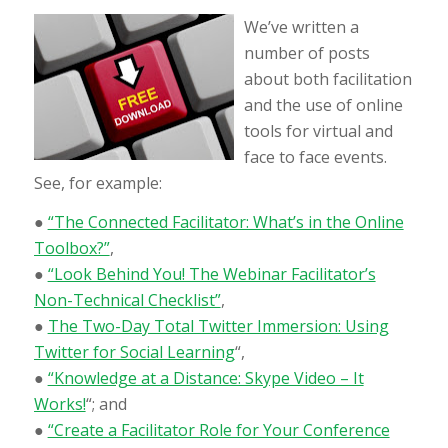
We’ve written a
number of posts
about both facilitation
and the use of online
tools for virtual and
face to face events.
See, for example:
●
“The Connected Facilitator: What’s in the Online
Toolbox?”
,
●
“Look Behind You! The Webinar Facilitator’s
Non-Technical Checklist”
,
●
The Two-Day Total Twitter Immersion: Using
Twitter for Social Learning
“,
●
“Knowledge at a Distance: Skype Video – It
Works!
“; and
●
“Create a Facilitator Role for Your Conference