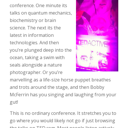
conference. One minute its
talks on quantum mechanics,
biochemistry or brain
science. The next its the
latest in information
technologies. And then
you’re plunged deep into the
ocean, taking a swim with
seals alongside a nature
photographer. Or you’re
marvelling as a life-size horse puppet breathes
and trots around the stage, and then Bobby
McFerrin has you singing and laughing from your
gut!
This is no ordinary conference. It stretches you to
go where you would likely not go if just browsing