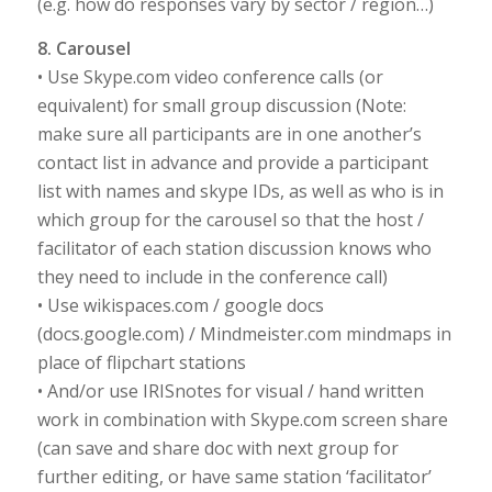
(e.g. how do responses vary by sector / region…)
8. Carousel
• Use Skype.com video conference calls (or
equivalent) for small group discussion (Note:
make sure all participants are in one another’s
contact list in advance and provide a participant
list with names and skype IDs, as well as who is in
which group for the carousel so that the host /
facilitator of each station discussion knows who
they need to include in the conference call)
• Use wikispaces.com / google docs
(docs.google.com) / Mindmeister.com mindmaps in
place of flipchart stations
• And/or use IRISnotes for visual / hand written
work in combination with Skype.com screen share
(can save and share doc with next group for
further editing, or have same station ‘facilitator’