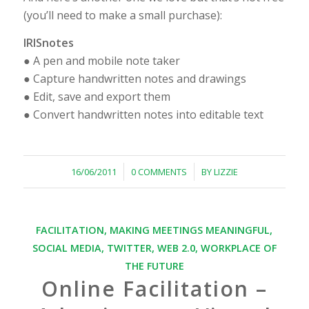
(you’ll need to make a small purchase):
IRISnotes
● A pen and mobile note taker
● Capture handwritten notes and drawings
● Edit, save and export them
● Convert handwritten notes into editable text
/
/
16/06/2011
0 COMMENTS
BY
LIZZIE
FACILITATION
,
MAKING MEETINGS MEANINGFUL
,
SOCIAL MEDIA
,
TWITTER
,
WEB 2.0
,
WORKPLACE OF
THE FUTURE
Online Facilitation –