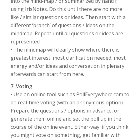
into the mind-map / or summarized by hand if
using IrisNotes. Do this until there are no more
like / similar questions or ideas. Then start with a
different ‘branch’ of questions / ideas on the
mindmap. Repeat until all questions or ideas are
represented.
• The mindmap will clearly show where there is
greatest interest, most clarification needed, most
energy and/or ideas and conversation in plenary
afterwards can start from here.
7. Voting
• Use an online tool such as PollEverywhere.com to
do real-time voting (with an anonymous option).
Prepare the questions / options in advance, or
generate them online and set the poll up in the
course of the online event. Either-way, if you think
you might vote on something, get familiar with